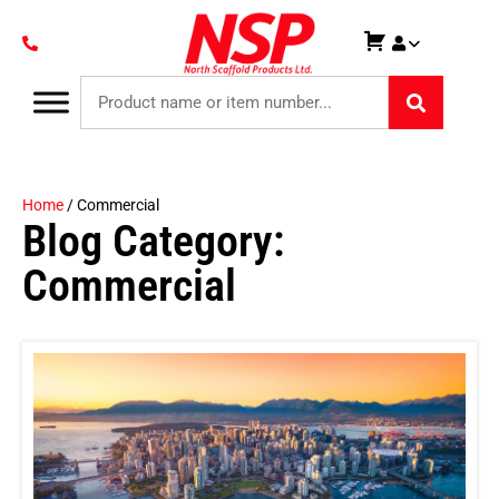
Home
/ Commercial
Blog Category:
Commercial