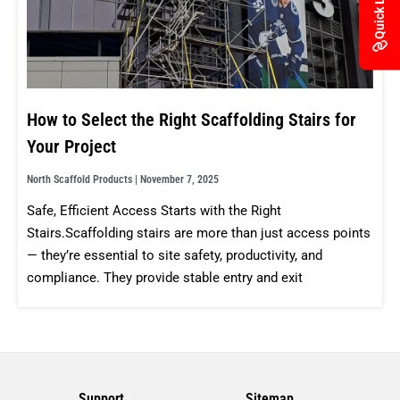
Quick Links
How to Select the Right Scaffolding Stairs for
Your Project
North Scaffold Products
November 7, 2025
Safe, Efficient Access Starts with the Right
Stairs.Scaffolding stairs are more than just access points
— they’re essential to site safety, productivity, and
compliance. They provide stable entry and exit
Support
Sitemap