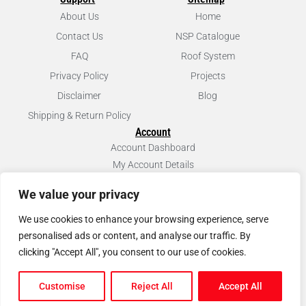
About Us
Home
Contact Us
NSP Catalogue
FAQ
Roof System
Privacy Policy
Projects
Disclaimer
Blog
Shipping & Return Policy
Account
Account Dashboard
My Account Details
We value your privacy
We use cookies to enhance your browsing experience, serve
personalised ads or content, and analyse our traffic. By
clicking "Accept All", you consent to our use of cookies.
© Copyright
2026
North Scaffold Products Ltd. All rights reserved.
Customise
Reject All
Accept All
Website & Marketing by Our
Marketing Agency