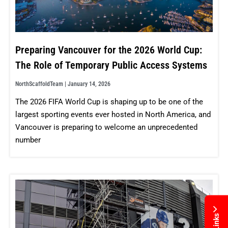
Preparing Vancouver for the 2026 World Cup:
The Role of Temporary Public Access Systems
NorthScaffoldTeam
January 14, 2026
The 2026 FIFA World Cup is shaping up to be one of the
largest sporting events ever hosted in North America, and
Vancouver is preparing to welcome an unprecedented
number