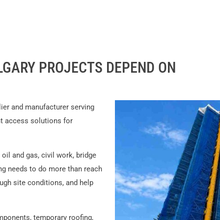
LGARY PROJECTS DEPEND ON
lier and manufacturer serving
nt access solutions for
il and gas, civil work, bridge
ing needs to do more than reach
ugh site conditions, and help
ponents, temporary roofing,