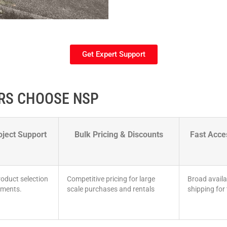
Get Expert Support
RS CHOOSE NSP
oject Support
Bulk Pricing & Discounts
Fast Acc
oduct selection
Competitive pricing for large
Broad availa
ements.
scale purchases and rentals
shipping for