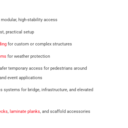
 modular, high-stability access
st, practical setup
ding
for custom or complex structures
tems
for weather protection
afer temporary access for pedestrians around
and event applications
systems for bridge, infrastructure, and elevated
ecks
,
laminate planks
, and scaffold accessories