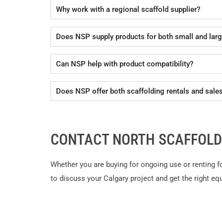
Why work with a regional scaffold supplier?
Does NSP supply products for both small and larg
Can NSP help with product compatibility?
Does NSP offer both scaffolding rentals and sale
CONTACT NORTH SCAFFOLD
Whether you are buying for ongoing use or renting f
to discuss your Calgary project and get the right eq