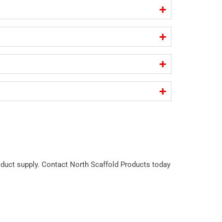
roduct supply. Contact North Scaffold Products today