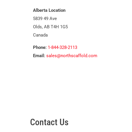
Alberta Location
5839 49 Ave
Olds, AB T4H 1G5
Canada
Phone:
1-844-328-2113
Email:
sales@northscaffold.com
Contact Us