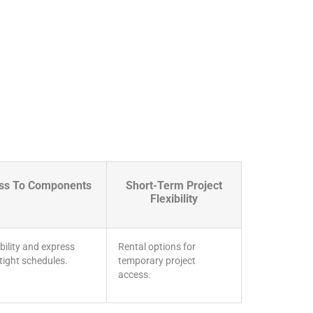
ess To Components
Short-Term Project
Flexibility
bility and express
Rental options for
 tight schedules.
temporary project
access.