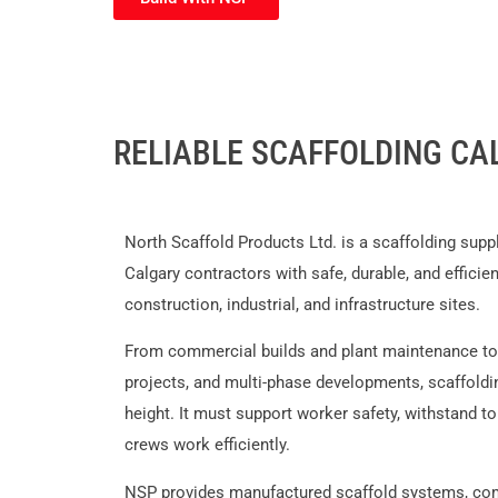
RELIABLE SCAFFOLDING CA
North Scaffold Products Ltd. is a scaffolding supp
Calgary contractors with safe, durable, and efficie
construction, industrial, and infrastructure sites.
From commercial builds and plant maintenance to o
projects, and multi-phase developments, scaffold
height. It must support worker safety, withstand to
crews work efficiently.
NSP provides manufactured scaffold systems, com