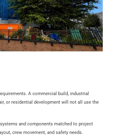
requirements. A commercial build, industrial
r, or residential development will not all use the
g systems and components matched to project
 layout, crew movement, and safety needs.