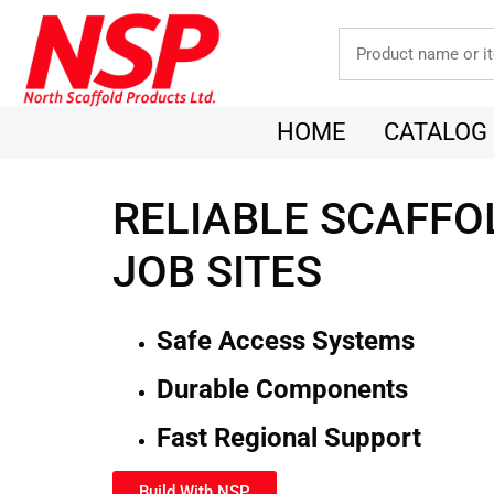
HOME
CATALOG
RELIABLE SCAFFO
JOB SITES
Safe Access Systems
Durable Components
Fast Regional Support
Build With NSP