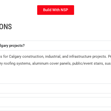
Build With NSP
IONS
lgary projects?
r Calgary construction, industrial, and infrastructure projects. P
y roofing systems, aluminum cover panels, public/event stairs, su