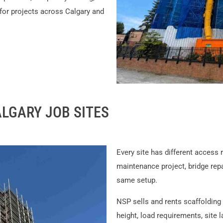
 for projects across Calgary and
LGARY JOB SITES
Every site has different access 
maintenance project, bridge repai
same setup.
NSP sells and rents scaffoldin
height, load requirements, site