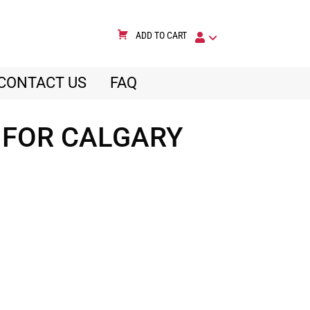
ADD TO CART
CONTACT US
FAQ
 FOR CALGARY