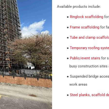
Available products include:
●
Ringlock scaffolding
for
●
Frame scaffolding
for fa
●
Tube and clamp scaffol
●
Temporary roofing sys
●
Public/event stairs
for s
busy construction sites 
●
Suspended bridge access 
work areas
●
Steel planks
,
scaffold d