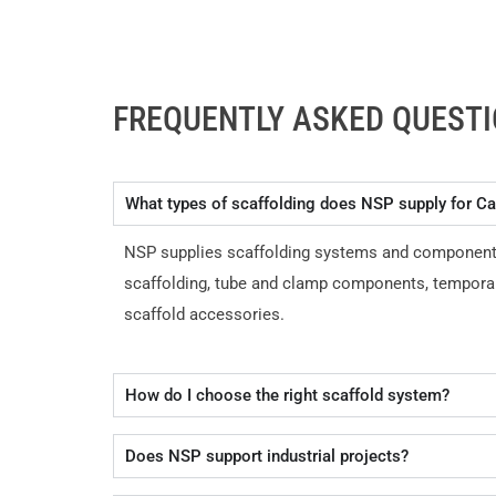
FREQUENTLY ASKED QUEST
What types of scaffolding does NSP supply for Ca
NSP supplies scaffolding systems and components fo
scaffolding, tube and clamp components, temporar
scaffold accessories.
How do I choose the right scaffold system?
Does NSP support industrial projects?