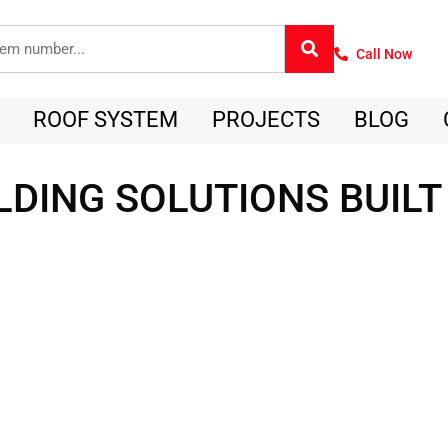
Call Now
ROOF SYSTEM
PROJECTS
BLOG
LDING SOLUTIONS BUILT