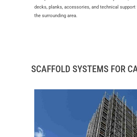
decks, planks, accessories, and technical support
the surrounding area.
SCAFFOLD SYSTEMS FOR CA