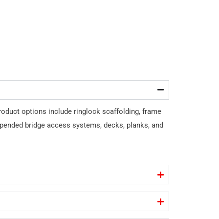
roduct options include ringlock scaffolding, frame
spended bridge access systems, decks, planks, and