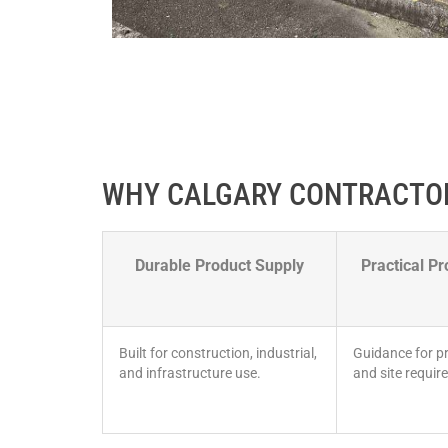
WHY CALGARY CONTRACTO
Durable Product Supply
Practical Pr
Built for construction, industrial,
Guidance for pr
and infrastructure use.
and site requir