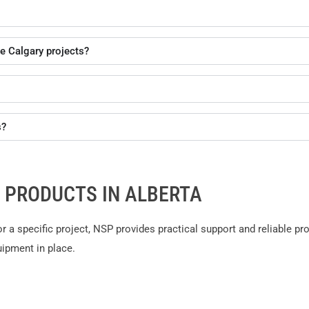
e Calgary projects?
s?
 PRODUCTS IN ALBERTA
or a specific project, NSP provides practical support and reliable p
uipment in place.