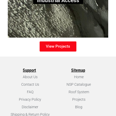
View Projects
Support
Sitemap
About Us
Home
Contact Us
NSP Catalogue
FAQ
Roof System
Privacy Policy
Projects
Disclaimer
Blog
Shipping & Return Policy