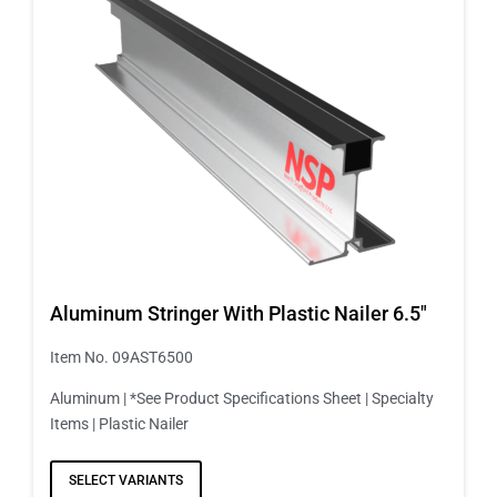
Aluminum Stringer With Plastic Nailer 6.5″
Item No. 09AST6500
Aluminum | *See Product Specifications Sheet | Specialty
Items | Plastic Nailer
SELECT VARIANTS