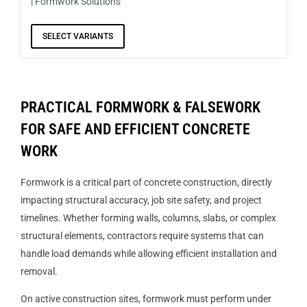
| Formwork Solutions
SELECT VARIANTS
PRACTICAL FORMWORK & FALSEWORK
FOR SAFE AND EFFICIENT CONCRETE
WORK
Formwork is a critical part of concrete construction, directly
impacting structural accuracy, job site safety, and project
timelines. Whether forming walls, columns, slabs, or complex
structural elements, contractors require systems that can
handle load demands while allowing efficient installation and
removal.
On active construction sites, formwork must perform under