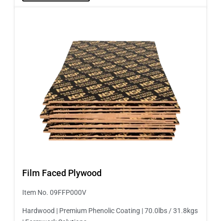
Film Faced Plywood
Item No. 09FFP000V
Hardwood | Premium Phenolic Coating | 70.0lbs / 31.8kgs