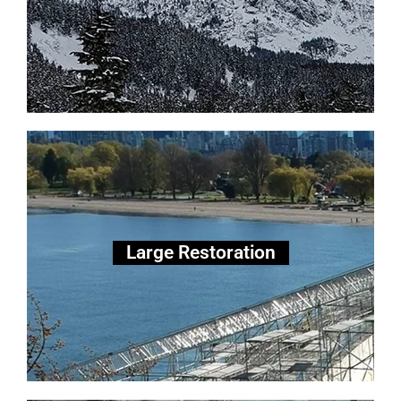
Large Scale Restoration
Large Restoration