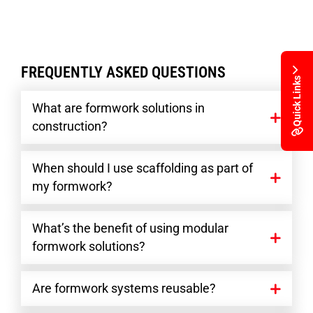
FREQUENTLY ASKED QUESTIONS
Quick Links
What are formwork solutions in
construction?
When should I use scaffolding as part of
my formwork?
What’s the benefit of using modular
formwork solutions?
Are formwork systems reusable?