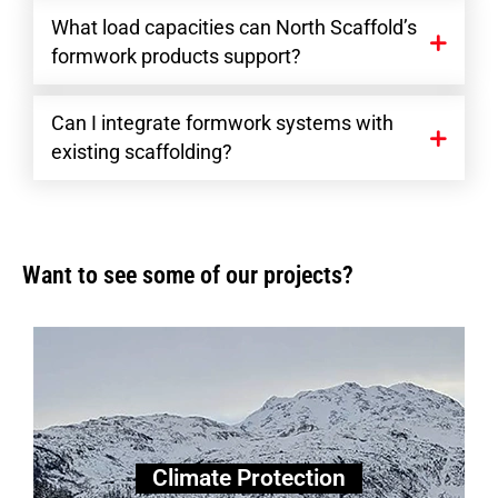
What load capacities can North Scaffold’s
formwork products support?
Can I integrate formwork systems with
existing scaffolding?
Want to see some of our projects?
Climate Protection
Climate Protection