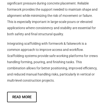
significant pressure during concrete placement. Reliable
formwork provides the support needed to maintain shape and
alignment while minimizing the risk of movement or failure.
This is especially important in large-scale pours or elevated
applications where consistency and stability are essential for
both safety and final structural quality.
Integrating scaffolding with formwork & falsework is a
common approach to improve access and workflow.
Scaffolding systems provide safe working platforms for crews
handling forming, pouring, and finishing tasks. This
combination allows for better positioning, improved efficiency,
and reduced manual handling risks, particularly in vertical or
multi-level construction projects.
READ MORE