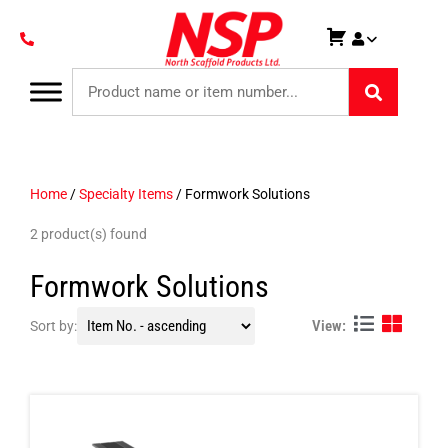
Home
/
Specialty Items
/ Formwork Solutions
2 product(s) found
Formwork Solutions
View:
Sort by: