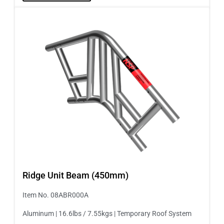
Ridge Unit Beam (450mm)
Item No. 08ABR000A
Aluminum | 16.6lbs / 7.55kgs | Temporary Roof System