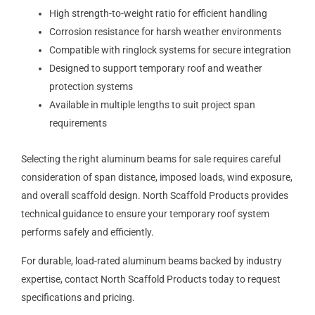
High strength-to-weight ratio for efficient handling
Corrosion resistance for harsh weather environments
Compatible with ringlock systems for secure integration
Designed to support temporary roof and weather
protection systems
Available in multiple lengths to suit project span
requirements
Selecting the right aluminum beams for sale requires careful
consideration of span distance, imposed loads, wind exposure,
and overall scaffold design. North Scaffold Products provides
technical guidance to ensure your temporary roof system
performs safely and efficiently.
For durable, load-rated aluminum beams backed by industry
expertise, contact North Scaffold Products today to request
specifications and pricing.