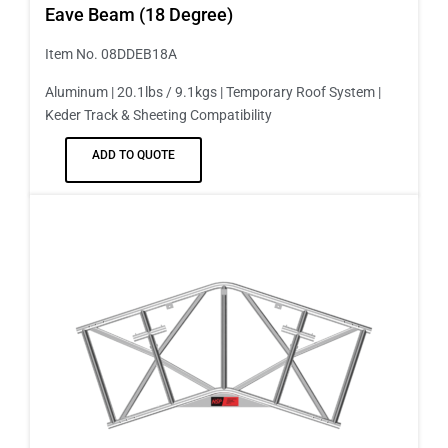
Eave Beam (18 Degree)
Item No. 08DDEB18A
Aluminum | 20.1lbs / 9.1kgs | Temporary Roof System |
Keder Track & Sheeting Compatibility
ADD TO QUOTE