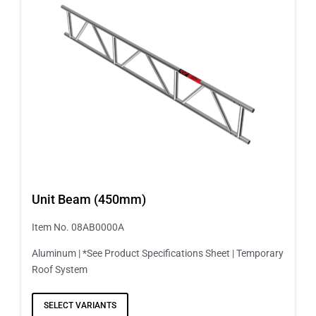
Unit Beam (450mm)
Item No. 08AB0000A
Aluminum | *See Product Specifications Sheet | Temporary
Roof System
SELECT VARIANTS