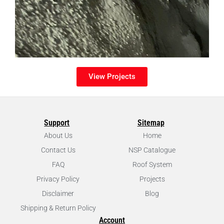
View Projects
Support
Sitemap
About Us
Home
Contact Us
NSP Catalogue
FAQ
Roof System
Privacy Policy
Projects
Disclaimer
Blog
Shipping & Return Policy
Account