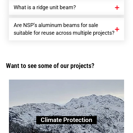
What is a ridge unit beam?
Are NSP’s aluminum beams for sale
suitable for reuse across multiple projects?
Want to see some of our projects?
Climate Protection
Climate Protection