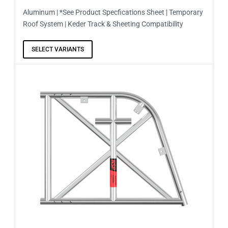
Aluminum | *See Product Specfications Sheet | Temporary
Roof System | Keder Track & Sheeting Compatibility
SELECT VARIANTS