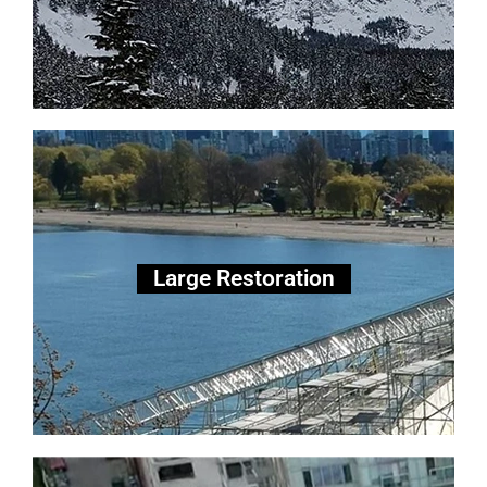
Large Scale Restoration
Large Restoration