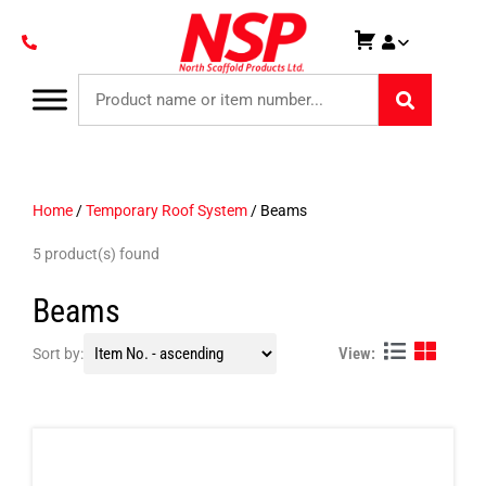
Home
/
Temporary Roof System
/ Beams
5 product(s) found
Beams
View:
Sort by: