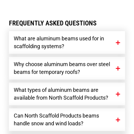
FREQUENTLY ASKED QUESTIONS
What are aluminum beams used for in
scaffolding systems?
Why choose aluminum beams over steel
beams for temporary roofs?
What types of aluminum beams are
available from North Scaffold Products?
Can North Scaffold Products beams
handle snow and wind loads?