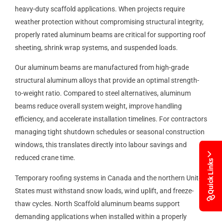
heavy-duty scaffold applications. When projects require
weather protection without compromising structural integrity,
properly rated aluminum beams are critical for supporting roof
sheeting, shrink wrap systems, and suspended loads.
Our aluminum beams are manufactured from high-grade
structural aluminum alloys that provide an optimal strength-
to-weight ratio. Compared to steel alternatives, aluminum
beams reduce overall system weight, improve handling
efficiency, and accelerate installation timelines. For contractors
managing tight shutdown schedules or seasonal construction
windows, this translates directly into labour savings and
reduced crane time.
Quick Links
Temporary roofing systems in Canada and the northern United
States must withstand snow loads, wind uplift, and freeze-
thaw cycles. North Scaffold aluminum beams support
demanding applications when installed within a properly