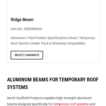
Ridge Beam
Item No. 08DDRB00A
Aluminum | *See Product Specifications Sheet | Temporary
Roof System | Keder Track & Sheeting Compatibility
SELECT VARIANTS
ALUMINUM BEAMS FOR TEMPORARY ROOF
SYSTEMS
North Scaffold Products supplies high-strength aluminum
beams designed specifically for
temporary roof systems
and