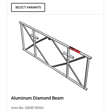
SELECT VARIANTS
Aluminum Diamond Beam
Item No. 08DB7800A