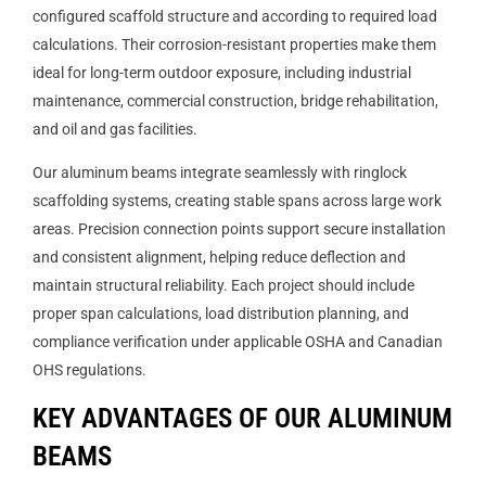
configured scaffold structure and according to required load
calculations. Their corrosion-resistant properties make them
ideal for long-term outdoor exposure, including industrial
maintenance, commercial construction, bridge rehabilitation,
and oil and gas facilities.
Our aluminum beams integrate seamlessly with ringlock
scaffolding systems, creating stable spans across large work
areas. Precision connection points support secure installation
and consistent alignment, helping reduce deflection and
maintain structural reliability. Each project should include
proper span calculations, load distribution planning, and
compliance verification under applicable OSHA and Canadian
OHS regulations.
KEY ADVANTAGES OF OUR ALUMINUM
BEAMS