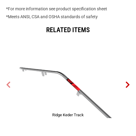
*For more information see product specification sheet
*Meets ANSI, CSA and OSHA standards of safety
RELATED ITEMS
Ridge Keder Track