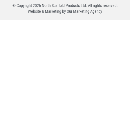
© Copyright
2026
North Scaffold Products Ltd. All rights reserved.
Website & Marketing by Our
Marketing Agency