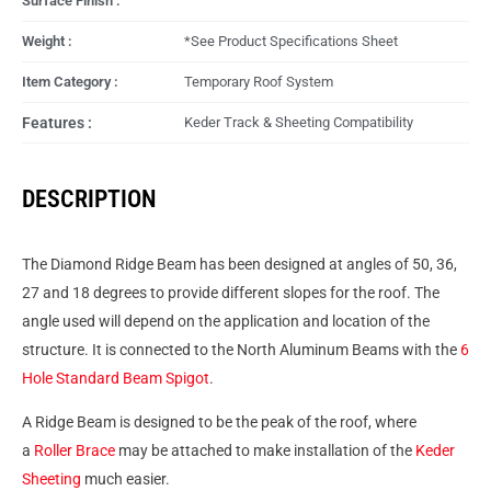
Surface Finish :
Weight :
*See Product Specifications Sheet
Item Category :
Temporary Roof System
Features :
Keder Track & Sheeting Compatibility
DESCRIPTION
The Diamond Ridge Beam has been designed at angles of 50, 36,
27 and 18 degrees to provide different slopes for the roof. The
angle used will depend on the application and location of the
structure. It is connected to the North Aluminum Beams with the
6
Hole Standard Beam Spigot
.
A Ridge Beam is designed to be the peak of the roof, where
a
Roller Brace
may be attached to make installation of the
Keder
Sheeting
much easier.