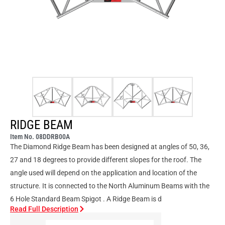
RIDGE BEAM
Item No. 08DDRB00A
The Diamond Ridge Beam has been designed at angles of 50, 36,
27 and 18 degrees to provide different slopes for the roof. The
angle used will depend on the application and location of the
structure. It is connected to the North Aluminum Beams with the
6 Hole Standard Beam Spigot . A Ridge Beam is d
Read Full Description