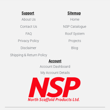
Support
Sitemap
About Us
Home
Contact Us
NSP Catalogue
FAQ
Roof System
Privacy Policy
Projects
Disclaimer
Blog
Shipping & Return Policy
Account
Account Dashboard
My Account Details