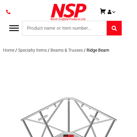
Home
/
Specialty Items
/
Beams & Trusses
/ Ridge Beam