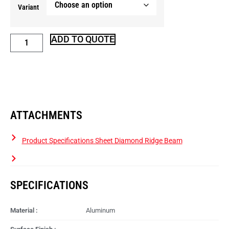
Variant
ADD TO QUOTE
ATTACHMENTS
Product Specifications Sheet Diamond Ridge Beam
SPECIFICATIONS
Material :
Aluminum