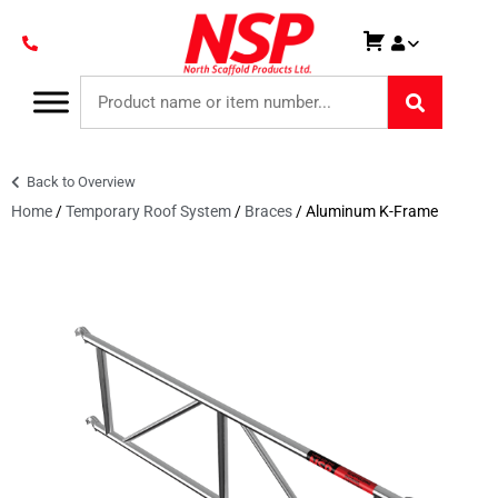
Back to Overview
Home
/
Temporary Roof System
/
Braces
/ Aluminum K-Frame