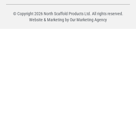
© Copyright
2026
North Scaffold Products Ltd. All rights reserved.
Website & Marketing by Our
Marketing Agency