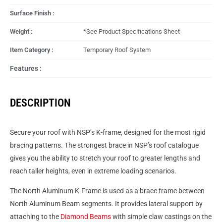
Surface Finish :
Weight :
*See Product Specifications Sheet
Item Category :
Temporary Roof System
Features :
DESCRIPTION
Secure your roof with NSP’s K-frame, designed for the most rigid
bracing patterns. The strongest brace in NSP’s roof catalogue
gives you the ability to stretch your roof to greater lengths and
reach taller heights, even in extreme loading scenarios.
The North Aluminum K-Frame is used as a brace frame between
North Aluminum Beam segments. It provides lateral support by
attaching to the
Diamond Beams
with simple claw castings on the