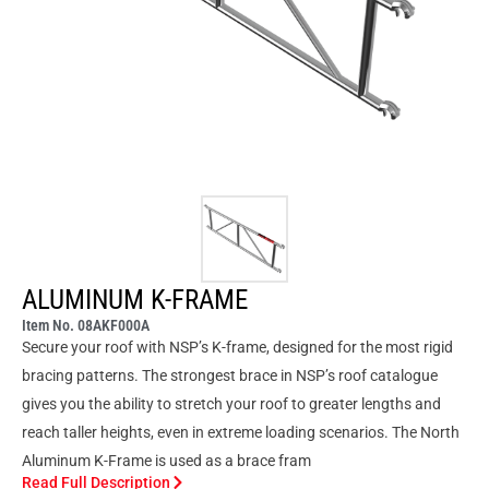
ALUMINUM K-FRAME
Item No. 08AKF000A
Secure your roof with NSP’s K-frame, designed for the most rigid
bracing patterns. The strongest brace in NSP’s roof catalogue
gives you the ability to stretch your roof to greater lengths and
reach taller heights, even in extreme loading scenarios. The North
Aluminum K-Frame is used as a brace fram
Read Full Description