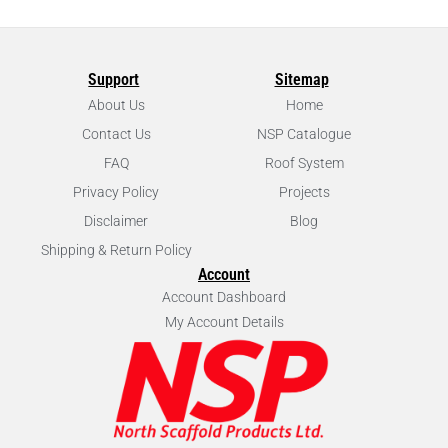
Support
Sitemap
About Us
Home
Contact Us
NSP Catalogue
FAQ
Roof System
Privacy Policy
Projects
Disclaimer
Blog
Shipping & Return Policy
Account
Account Dashboard
My Account Details