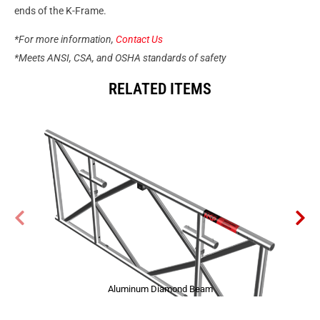
ends of the K-Frame.
*For more information,
Contact Us
*Meets ANSI, CSA, and OSHA standards of safety
RELATED ITEMS
Aluminum Diamond Beam