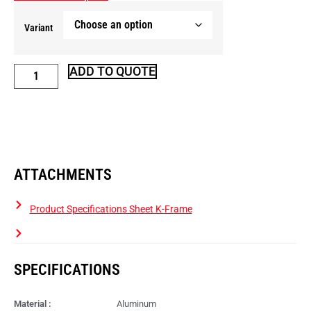
Variant
ADD TO QUOTE
ATTACHMENTS
Product Specifications Sheet K-Frame
SPECIFICATIONS
Material :
Aluminum