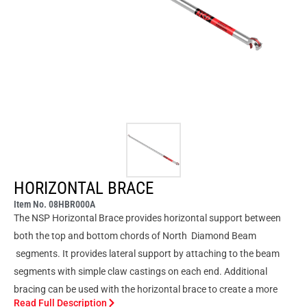
HORIZONTAL BRACE
Item No. 08HBR000A
The NSP Horizontal Brace provides horizontal support between
both the top and bottom chords of North Diamond Beam
segments. It provides lateral support by attaching to the beam
segments with simple claw castings on each end. Additional
bracing can be used with the horizontal brace to create a more
Read Full Description