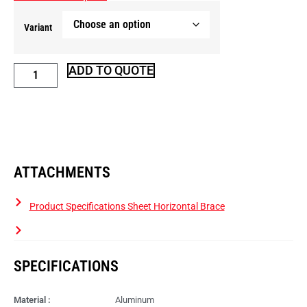
Variant
ADD TO QUOTE
ATTACHMENTS
Product Specifications Sheet Horizontal Brace
SPECIFICATIONS
Material :
Aluminum