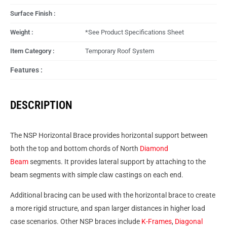
Surface Finish :
Weight :
*See Product Specifications Sheet
Item Category :
Temporary Roof System
Features :
DESCRIPTION
The NSP Horizontal Brace provides horizontal support between
both the top and bottom chords of North
Diamond
Beam
segments. It provides lateral support by attaching to the
beam segments with simple claw castings on each end.
Additional bracing can be used with the horizontal brace to create
a more rigid structure, and span larger distances in higher load
case scenarios. Other NSP braces include
K-Frames
,
Diagonal