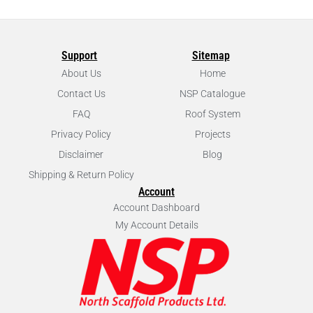
Support
Sitemap
About Us
Home
Contact Us
NSP Catalogue
FAQ
Roof System
Privacy Policy
Projects
Disclaimer
Blog
Shipping & Return Policy
Account
Account Dashboard
My Account Details