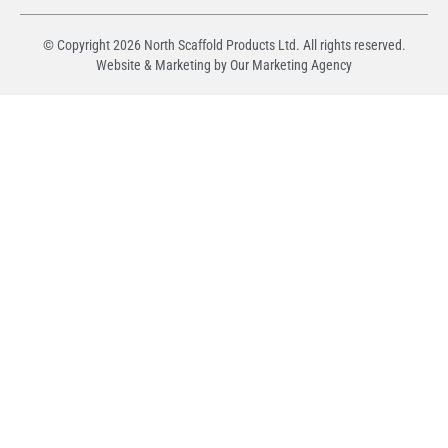
© Copyright
2026
North Scaffold Products Ltd. All rights reserved.
Website & Marketing by Our
Marketing Agency