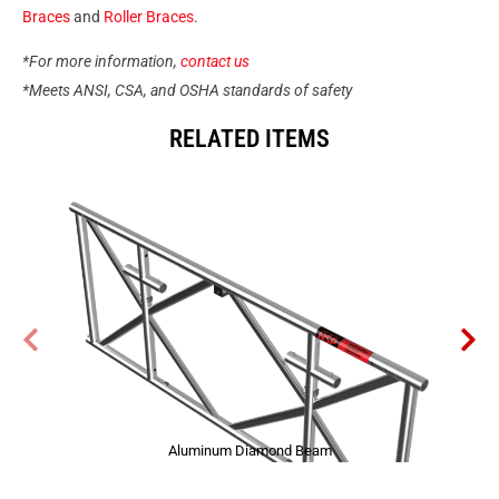
Braces
and
Roller Braces
.
*For more information,
contact us
*Meets ANSI, CSA, and OSHA standards of safety
RELATED ITEMS
Aluminum Diamond Beam