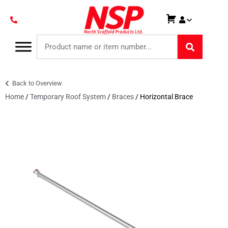
Back to Overview
Home
/
Temporary Roof System
/
Braces
/ Horizontal Brace