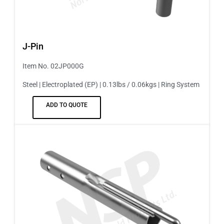
J-Pin
Item No. 02JP000G
Steel | Electroplated (EP) | 0.13lbs / 0.06kgs | Ring System
ADD TO QUOTE