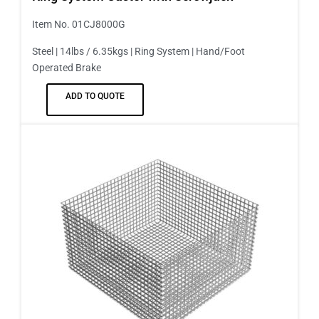
Item No. 01CJ8000G
Steel | 14lbs / 6.35kgs | Ring System | Hand/Foot
Operated Brake
ADD TO QUOTE