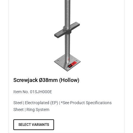
Screwjack Ø38mm (Hollow)
Item No. 01SJH000E
Steel | Electroplated (EP) | *See Product Specifications
Sheet | Ring System
SELECT VARIANTS