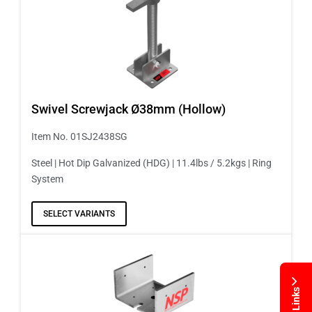
Swivel Screwjack Ø38mm (Hollow)
Item No. 01SJ2438SG
Steel | Hot Dip Galvanized (HDG) | 11.4lbs / 5.2kgs | Ring
System
SELECT VARIANTS