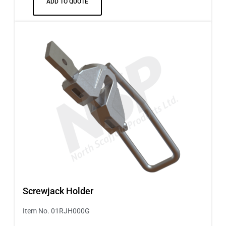
ADD TO QUOTE
Screwjack Holder
Item No. 01RJH000G