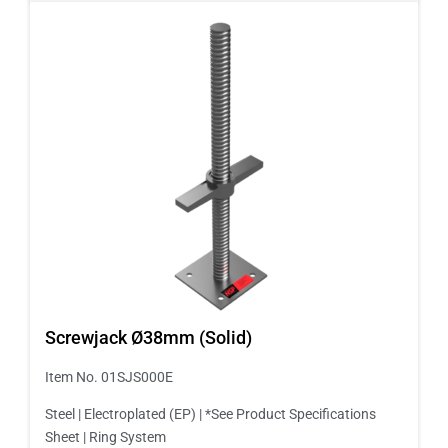
Screwjack Ø38mm (Solid)
Item No. 01SJS000E
Steel | Electroplated (EP) | *See Product Specifications
Sheet | Ring System