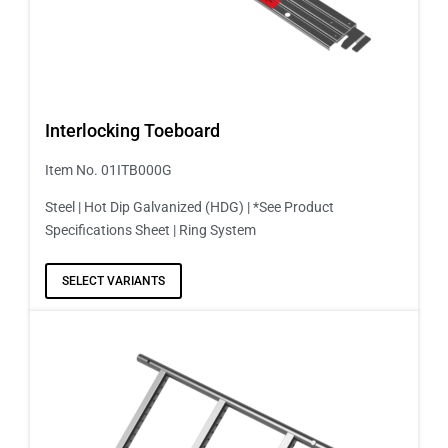
Interlocking Toeboard
Item No. 01ITB000G
Steel | Hot Dip Galvanized (HDG) | *See Product
Specifications Sheet | Ring System
SELECT VARIANTS