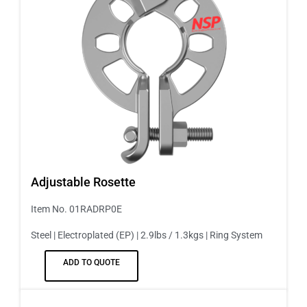
Adjustable Rosette
Item No. 01RADRP0E
Steel | Electroplated (EP) | 2.9lbs / 1.3kgs | Ring System
ADD TO QUOTE