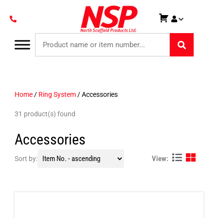
Home
/
Ring System
/ Accessories
31 product(s) found
Accessories
View:
Sort by: