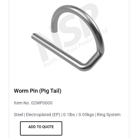
Worm Pin (Pig Tail)
Item No. 02WP000S
Steel | Electroplated (EP) | 0.1lbs / 0.05kgs | Ring System
ADD TO QUOTE