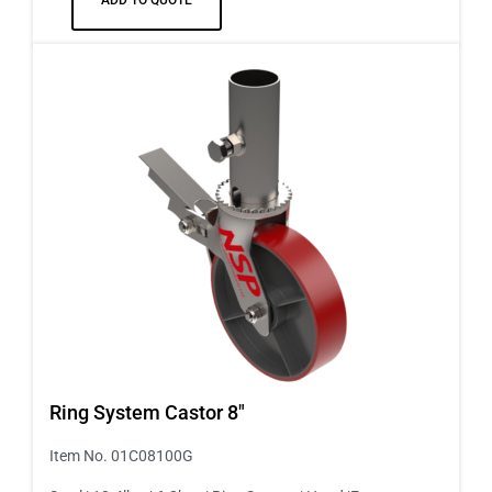
Ring System Castor 8″
Item No. 01C08100G