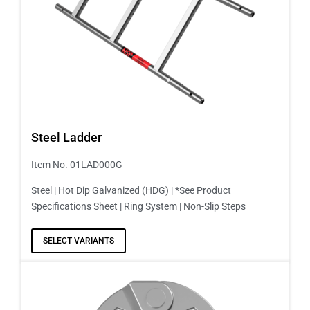
Steel Ladder
Item No. 01LAD000G
Steel | Hot Dip Galvanized (HDG) | *See Product
Specifications Sheet | Ring System | Non-Slip Steps
SELECT VARIANTS