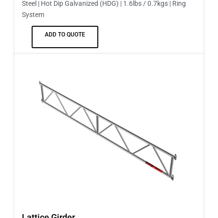
Steel | Hot Dip Galvanized (HDG) | 1.6lbs / 0.7kgs | Ring
System
ADD TO QUOTE
Lattice Girder