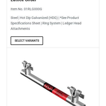
Item No. 01RLG000G
Steel | Hot Dip Galvanized (HDG) | *See Product
Specifications Sheet | Ring System | Ledger Head
Attachments
SELECT VARIANTS