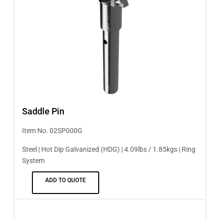
Saddle Pin
Item No. 02SP000G
Steel | Hot Dip Galvanized (HDG) | 4.09lbs / 1.85kgs | Ring
System
ADD TO QUOTE