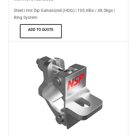
Steel | Hot Dip Galvanized (HDG) | 105.6lbs / 48.0kgs |
Ring System
ADD TO QUOTE