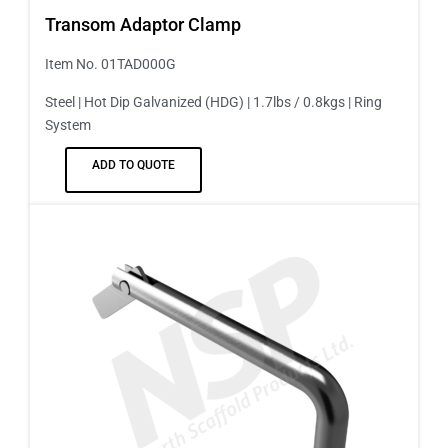
Transom Adaptor Clamp
Item No. 01TAD000G
Steel | Hot Dip Galvanized (HDG) | 1.7lbs / 0.8kgs | Ring
System
ADD TO QUOTE