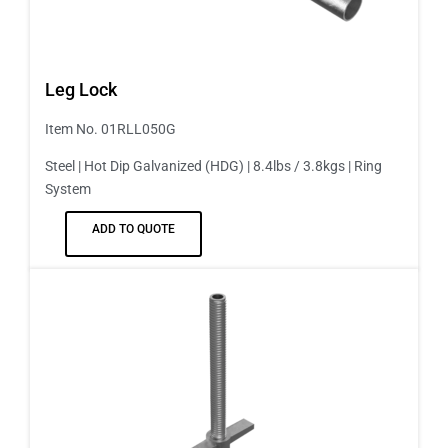
Leg Lock
Item No. 01RLL050G
Steel | Hot Dip Galvanized (HDG) | 8.4lbs / 3.8kgs | Ring
System
ADD TO QUOTE