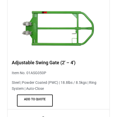
Adjustable Swing Gate (2′ – 4′)
Item No. 01ASG050P
Steel | Powder Coated (PWC) | 18.8lbs / 8.5kgs | Ring
System | Auto-Close
ADD TO QUOTE