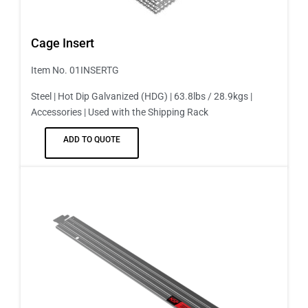
Cage Insert
Item No. 01INSERTG
Steel | Hot Dip Galvanized (HDG) | 63.8lbs / 28.9kgs |
Accessories | Used with the Shipping Rack
ADD TO QUOTE