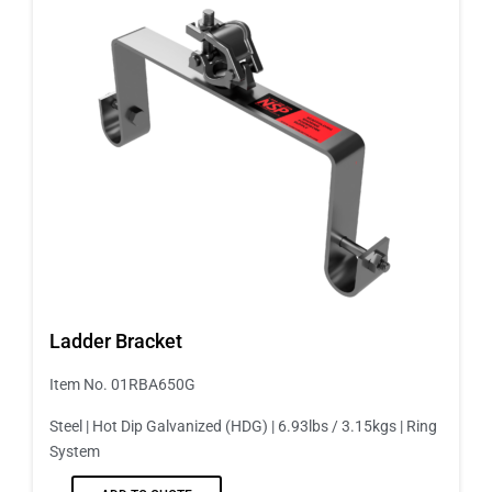
Ladder Bracket
Item No. 01RBA650G
Steel | Hot Dip Galvanized (HDG) | 6.93lbs / 3.15kgs | Ring
System