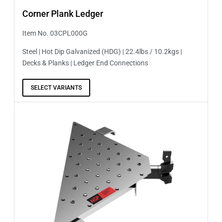
Corner Plank Ledger
Item No. 03CPL000G
Steel | Hot Dip Galvanized (HDG) | 22.4lbs / 10.2kgs |
Decks & Planks | Ledger End Connections
SELECT VARIANTS