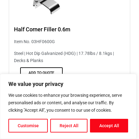
Half Corner Filler 0.6m
Item No. 03HF0600G
Steel | Hot Dip Galvanized (HDG) | 17.78lbs / 8.1kgs |
Decks & Planks
ADD TO QUOTE
We value your privacy
We use cookies to enhance your browsing experience, serve
personalised ads or content, and analyse our traffic. By
clicking "Accept All", you consent to our use of cookies.
Customise
Reject All
Accept All