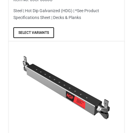
Steel | Hot Dip Galvanized (HDG) | *See Product
Specifications Sheet | Decks & Planks
SELECT VARIANTS