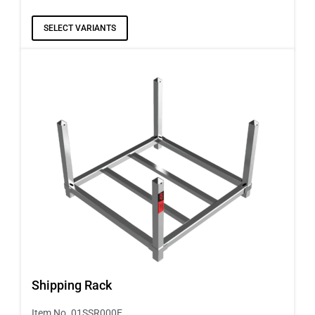
SELECT VARIANTS
Shipping Rack
Item No. 01SSR000E