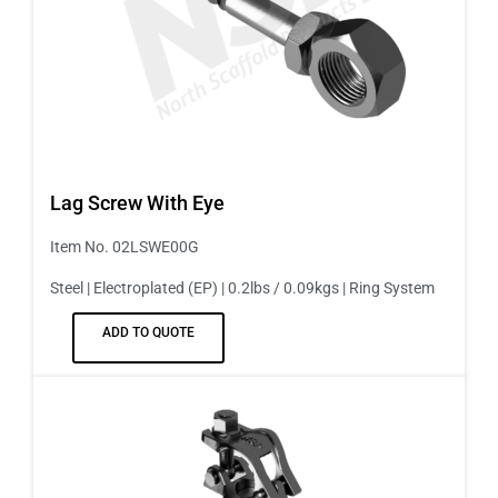
Lag Screw With Eye
Item No. 02LSWE00G
Steel | Electroplated (EP) | 0.2lbs / 0.09kgs | Ring System
ADD TO QUOTE