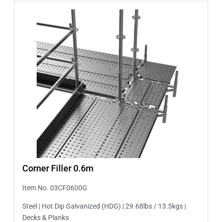
Corner Filler 0.6m
Item No. 03CF0600G
Steel | Hot Dip Galvanized (HDG) | 29.68lbs / 13.5kgs |
Decks & Planks