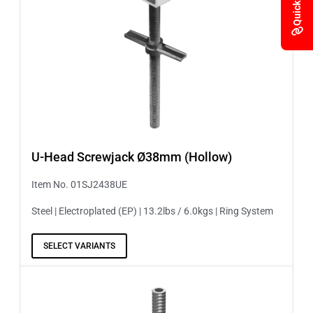
Quick Links
U-Head Screwjack Ø38mm (Hollow)
Item No. 01SJ2438UE
Steel | Electroplated (EP) | 13.2lbs / 6.0kgs | Ring System
SELECT VARIANTS