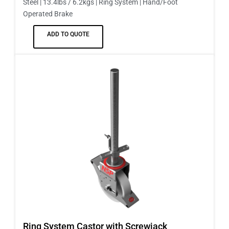
Steel | 13.4lbs / 6.2kgs | Ring System | Hand/Foot
Operated Brake
ADD TO QUOTE
Ring System Castor with Screwjack