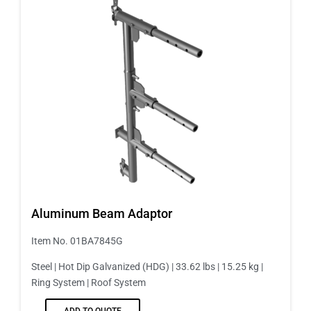
Aluminum Beam Adaptor
Item No. 01BA7845G
Steel | Hot Dip Galvanized (HDG) | 33.62 lbs | 15.25 kg |
Ring System | Roof System
ADD TO QUOTE