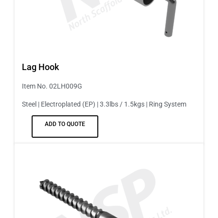
Lag Hook
Item No. 02LH009G
Steel | Electroplated (EP) | 3.3lbs / 1.5kgs | Ring System
ADD TO QUOTE