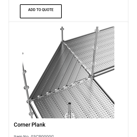
ADD TO QUOTE
Corner Plank
Item No. 03CP0000G