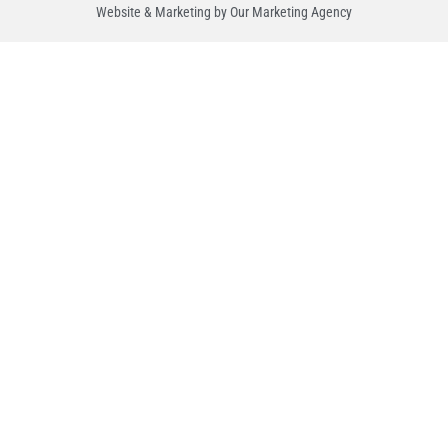
Website & Marketing by Our
Marketing Agency