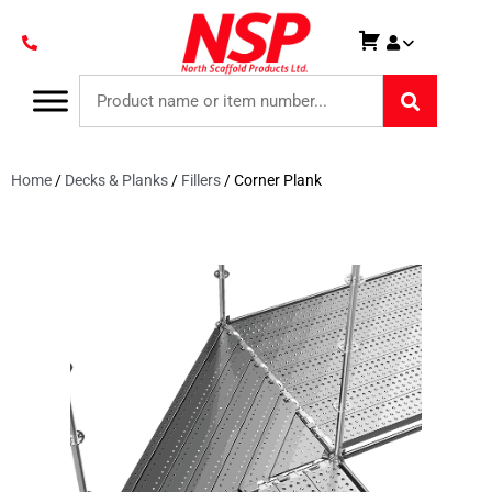
Home
/
Decks & Planks
/
Fillers
/ Corner Plank