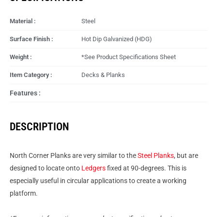
Material :
Steel
Surface Finish :
Hot Dip Galvanized (HDG)
Weight :
*See Product Specifications Sheet
Item Category :
Decks & Planks
Features :
DESCRIPTION
North Corner Planks are very similar to the
Steel Planks
, but are
designed to locate onto
Ledgers
fixed at 90-degrees. This is
especially useful in circular applications to create a working
platform.