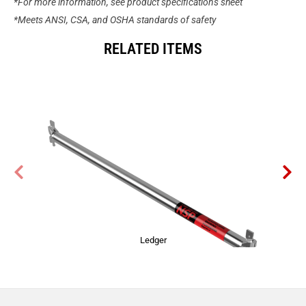
*For more information, see product specifications sheet
*Meets ANSI, CSA, and OSHA standards of safety
RELATED ITEMS
Ledger