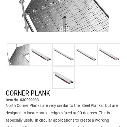
CORNER PLANK
Item No. 03CP0000G
North Corner Planks are very similar to the Steel Planks , but are
designed to locate onto Ledgers fixed at 90-degrees. This is
especially useful in circular applications to create a working