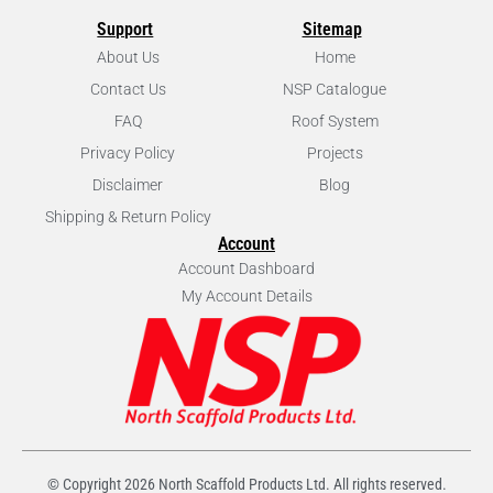
Support
Sitemap
About Us
Home
Contact Us
NSP Catalogue
FAQ
Roof System
Privacy Policy
Projects
Disclaimer
Blog
Shipping & Return Policy
Account
Account Dashboard
My Account Details
© Copyright
2026
North Scaffold Products Ltd. All rights reserved.