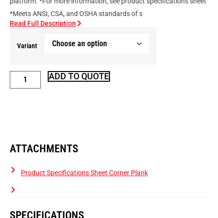
platform. *For more information, see product specifications sheet
*Meets ANSI, CSA, and OSHA standards of s
Read Full Description
Variant
ADD TO QUOTE
ATTACHMENTS
Product Specifications Sheet Corner Plank
SPECIFICATIONS