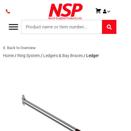
Back to Overview
Home
/
Ring System
/
Ledgers & Bay Braces
/ Ledger