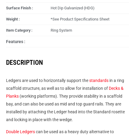
Surface Finish :
Hot Dip Galvanized (HDG)
Weight :
*See Product Specifications Sheet
Item Category :
Ring System
Features :
DESCRIPTION
Ledgers are used to horizontally support the
standards
in a ring
scaffold structure, as well as to allow for installation of
Decks &
Planks
(working platforms). They provide stability in a scaffold
bay, and can also be used as mid and top guard rails. They are
installed by attaching the Ledger head into the Standard rosette
and locking in place with the wedge.
Double Ledgers
can be used as a heavy duty alternative to