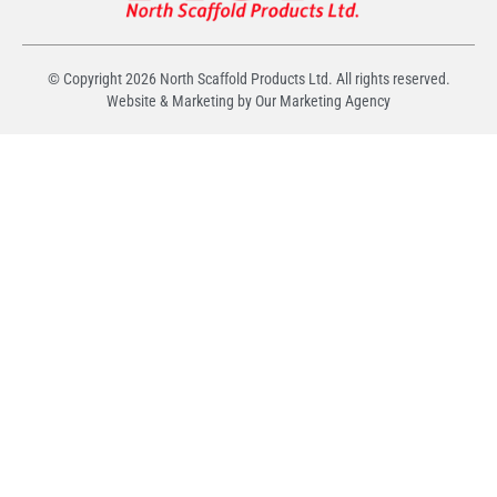
© Copyright
2026
North Scaffold Products Ltd. All rights reserved.
Website & Marketing by Our
Marketing Agency