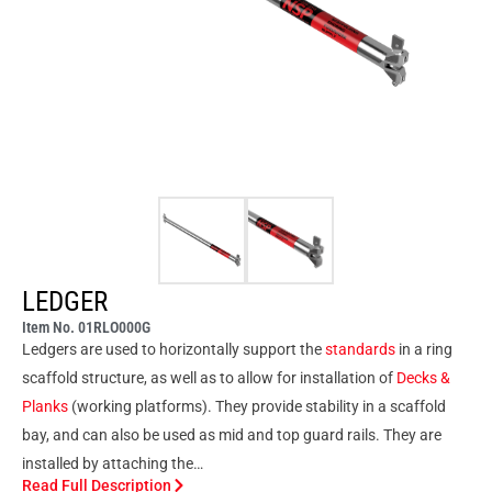
LEDGER
Item No. 01RLO000G
Ledgers are used to horizontally support the
standards
in a ring
scaffold structure, as well as to allow for installation of
Decks &
Planks
(working platforms). They provide stability in a scaffold
bay, and can also be used as mid and top guard rails. They are
installed by attaching the…
Read Full Description