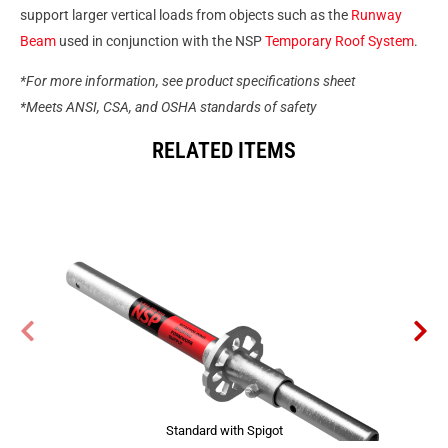
support larger vertical loads from objects such as the
Runway
Beam
used in conjunction with the NSP
Temporary Roof System
.
*For more information, see product specifications sheet
*Meets ANSI, CSA, and OSHA standards of safety
RELATED ITEMS
Standard with Spigot