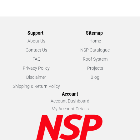
Support
Sitemap
About Us
Home
Contact Us
NSP Catalogue
FAQ
Roof System
Privacy Policy
Projects
Disclaimer
Blog
Shipping & Return Policy
Account
Account Dashboard
My Account Details