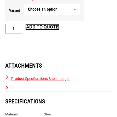
Variant
ADD TO QUOTE
ATTACHMENTS
Product Specifications Sheet Ledger
SPECIFICATIONS
Material :
Steel