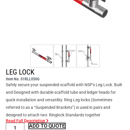
LEG LOCK
Item No. 01RLL050G
Safely secure your suspended scaffold with NSP’s Leg Lock. Built
and Designed with durable scaffold tube and ledger heads for
quick installation and versatility. Ring Leg locks (Sometimes
referred to as a “Suspended Brackets”) is used in pairs and
designed to attach two Ringlock Standards together
Read Full Description
ADD TO QUOTE