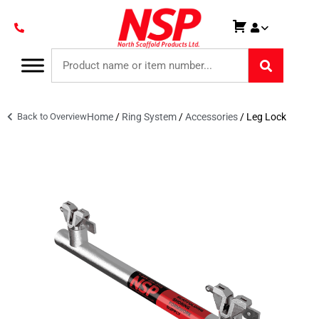
Back to Overview
Home
/
Ring System
/
Accessories
/ Leg Lock