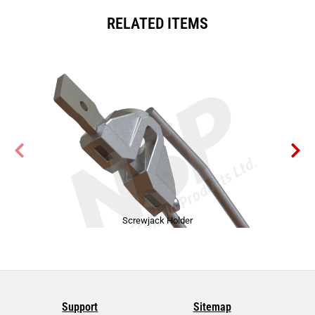
RELATED ITEMS
Screwjack Holder
Support
Sitemap