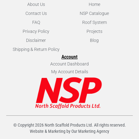
About Us
Home
Contact Us
NSP Catalogue
FAQ
Roof System
Privacy Policy
Projects
Disclaimer
Blog
Shipping & Return Policy
Account
Account Dashboard
My Account Details
© Copyright
2026
North Scaffold Products Ltd. All rights reserved.
Website & Marketing by Our
Marketing Agency