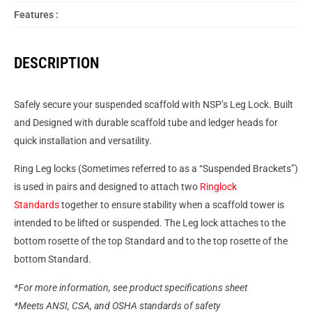
Features :
DESCRIPTION
Safely secure your suspended scaffold with NSP’s Leg Lock. Built
and Designed with durable scaffold tube and ledger heads for
quick installation and versatility.
Ring Leg locks (Sometimes referred to as a “Suspended Brackets”)
is used in pairs and designed to attach two
Ringlock
Standards
together to ensure stability when a scaffold tower is
intended to be lifted or suspended. The Leg lock attaches to the
bottom rosette of the top Standard and to the top rosette of the
bottom Standard.
*For more information, see product specifications sheet
*Meets ANSI, CSA, and OSHA standards of safety