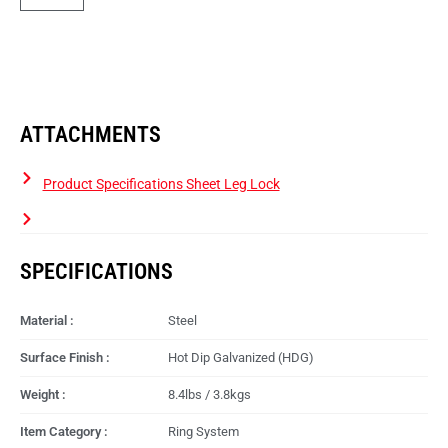
ATTACHMENTS
Product Specifications Sheet Leg Lock
SPECIFICATIONS
Material :
Steel
Surface Finish :
Hot Dip Galvanized (HDG)
Weight :
8.4lbs / 3.8kgs
Item Category :
Ring System