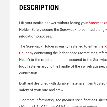
DESCRIPTION
Lift your scaffold tower without losing your
Screwjack
Holder. Safely secure the Screwjack to be lifted along w
relocation purposes.
The Screwjack Holder is easily fastened to either the
R
Collar
by connecting the ledger-head (sometimes referr
Head”) to the rosette. It is then secured to the Screwja
loop fastener around the handle of the swivel/spinner/w
connection.
Built and designed with durable materials from trusted
safety of your site and crew.
*For more information, see product specifications sheet
*Meets ANSI, CSA, and OSHA standards of safety