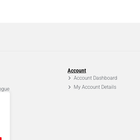
Account
Account Dashboard
My Account Details
ogue
em