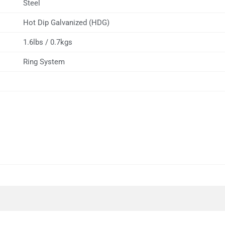
Steel
Hot Dip Galvanized (HDG)
1.6lbs / 0.7kgs
Ring System