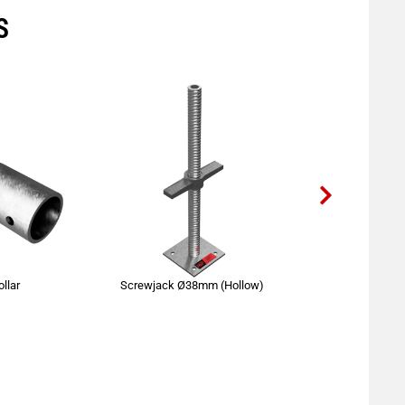
S
llar
Screwjack Ø38mm (Hollow)
Standard 