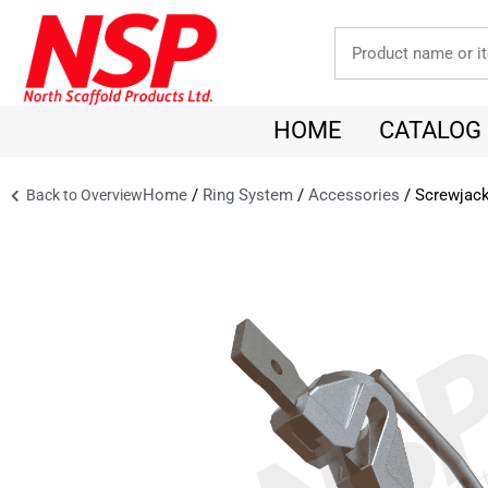
HOME
CATALOG
Home
/
Ring System
/
Accessories
/ Screwjack
Back to Overview