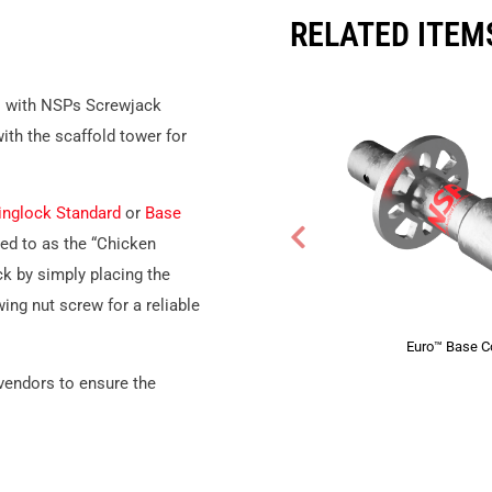
RELATED ITEM
s
with NSPs Screwjack
ith the scaffold tower for
inglock Standard
or
Base
ed to as the “Chicken
ck by simply placing the
ing nut screw for a reliable
Euro™ Base Co
 vendors to ensure the