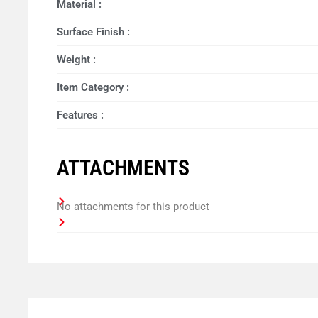
Material :
Surface Finish :
Weight :
Item Category :
Features :
ATTACHMENTS