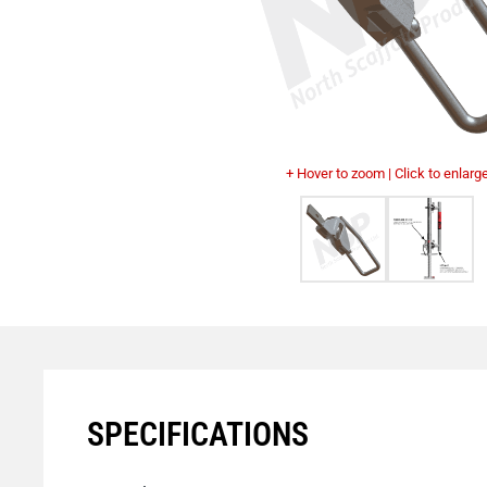
+ Hover to zoom | Click to enlarg
SPECIFICATIONS