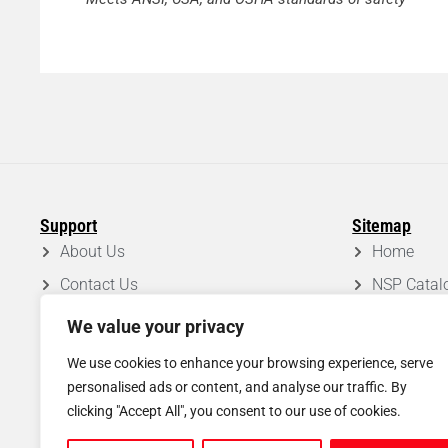
Support
Sitemap
About Us
Home
Contact Us
NSP Catal
FAQ
Roof Syst
We value your privacy
Privacy Policy
Projects
We use cookies to enhance your browsing experience, serve
Disclaimer
Blog
personalised ads or content, and analyse our traffic. By
clicking "Accept All", you consent to our use of cookies.
Shipping & Return Policy