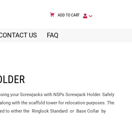
ADD TO CART
CONTACT US
FAQ
OLDER
 losing your Screwjacks with NSPs Screwjack Holder. Safely
 along with the scaffold tower for relocation purposes. The
ned to either the Ringlock Standard or Base Collar by