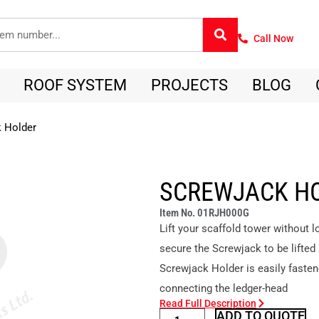
Call Now
ROOF SYSTEM
PROJECTS
BLOG
 Holder
SCREWJACK H
Item No. 01RJH000G
Lift your scaffold tower without
secure the Screwjack to be lifted
Screwjack Holder is easily faste
connecting the ledger-head
Read Full Description
ADD TO QUOTE