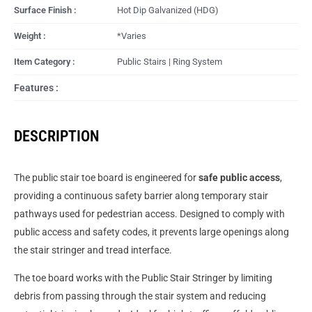
Surface Finish :
Hot Dip Galvanized (HDG)
Weight :
*Varies
Item Category :
Public Stairs | Ring System
Features :
DESCRIPTION
The public stair toe board is engineered for
safe public access
,
providing a continuous safety barrier along temporary stair
pathways used for pedestrian access. Designed to comply with
public access and safety codes, it prevents large openings along
the stair stringer and tread interface.
The toe board works with the Public Stair Stringer by limiting
debris from passing through the stair system and reducing