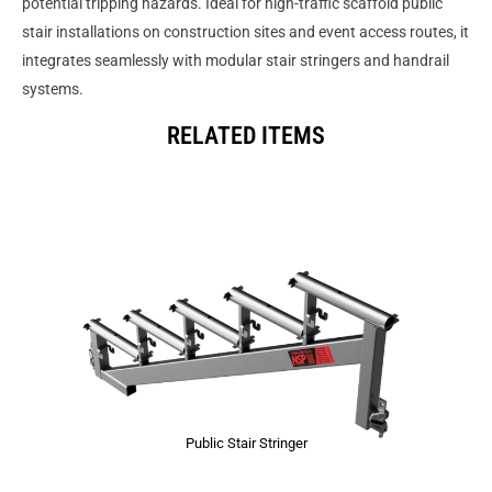
potential tripping hazards. Ideal for high-traffic scaffold public
stair installations on construction sites and event access routes, it
integrates seamlessly with modular stair stringers and handrail
systems.
RELATED ITEMS
Public Stair Stringer