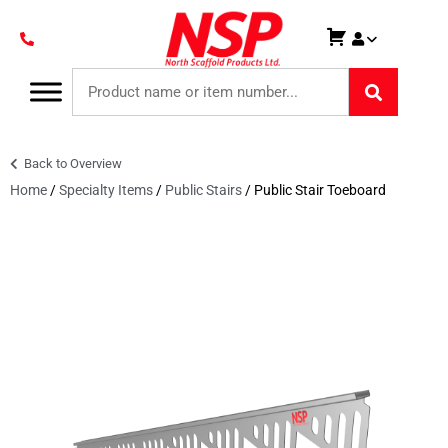
Back to Overview
Home
/
Specialty Items
/
Public Stairs
/ Public Stair Toeboard