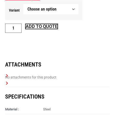
Variant
ADD TO QUOTE
ATTACHMENTS
SPECIFICATIONS
Material :
Steel