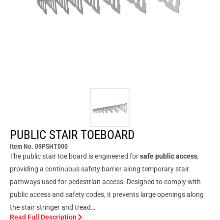
PUBLIC STAIR TOEBOARD
Item No. 09PSHT000
The public stair toe board is engineered for
safe public access
,
providing a continuous safety barrier along temporary stair
pathways used for pedestrian access. Designed to comply with
public access and safety codes, it prevents large openings along
the stair stringer and tread…
Read Full Description