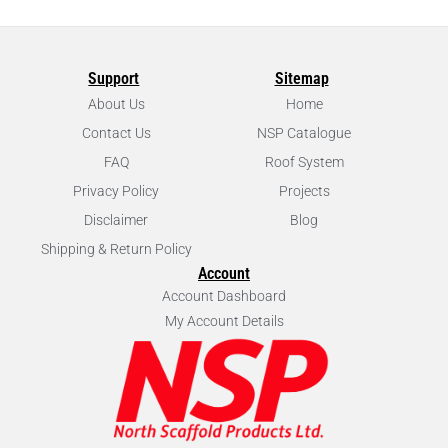
Support
Sitemap
About Us
Home
Contact Us
NSP Catalogue
FAQ
Roof System
Privacy Policy
Projects
Disclaimer
Blog
Shipping & Return Policy
Account
Account Dashboard
My Account Details