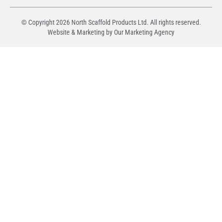
© Copyright
2026
North Scaffold Products Ltd. All rights reserved.
Website & Marketing by Our
Marketing Agency