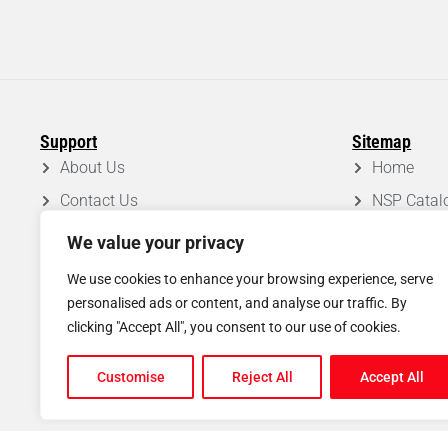
Support
Sitemap
About Us
Home
Contact Us
NSP Catal
FAQ
Roof Syst
We value your privacy
Privacy Policy
Projects
We use cookies to enhance your browsing experience, serve
Disclaimer
Blog
personalised ads or content, and analyse our traffic. By
clicking "Accept All", you consent to our use of cookies.
Shipping & Return Policy
Customise
Reject All
Accept All
© Copyright
2026
North Scaffold Products Ltd. All rights reserved.