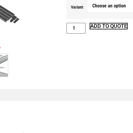
Variant
ADD TO QUOTE
e