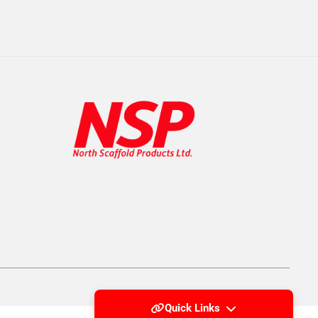
Quick Links