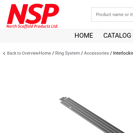
HOME
CATALOG
Home
/
Ring System
/
Accessories
/ Interlock
Back to Overview