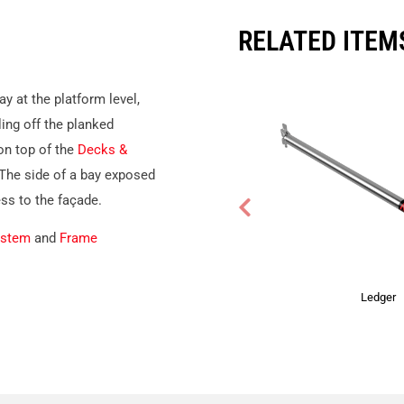
RELATED ITEM
y at the platform level,
ling off the planked
n top of the
Decks &
 The side of a bay exposed
ess to the façade.
ystem
and
Frame
Ledger