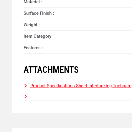
Material :
Surface Finish :
Weight :
Item Category :
Features :
ATTACHMENTS
Product Specifications Sheet Interlocking Toeboard