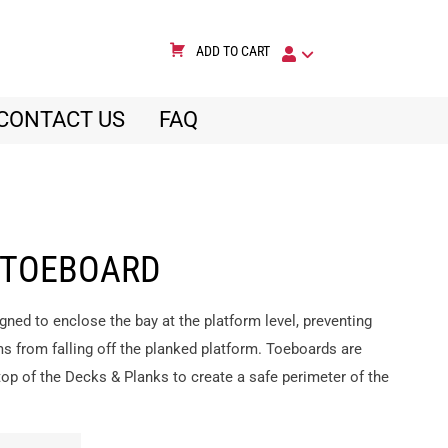
ADD TO CART
CONTACT US
FAQ
 TOEBOARD
gned to enclose the bay at the platform level, preventing
ms from falling off the planked platform. Toeboards are
op of the Decks & Planks to create a safe perimeter of the