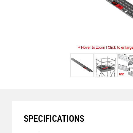
+ Hover to zoom | Click to enlarg
SPECIFICATIONS