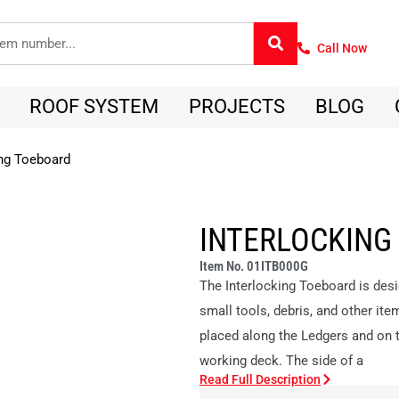
Call Now
ROOF SYSTEM
PROJECTS
BLOG
ing Toeboard
INTERLOCKING
Item No. 01ITB000G
The Interlocking Toeboard is desi
small tools, debris, and other ite
placed along the Ledgers and on t
working deck. The side of a
Read Full Description