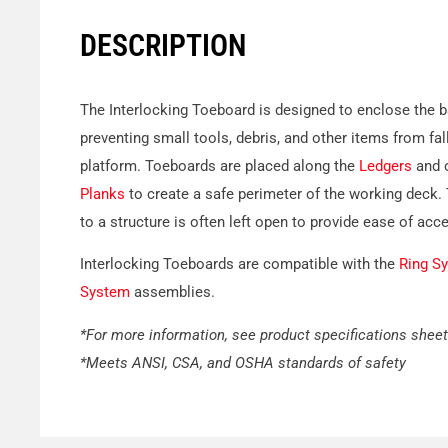
DESCRIPTION
The Interlocking Toeboard is designed to enclose the ba
preventing small tools, debris, and other items from fal
platform. Toeboards are placed along the
Ledgers
and o
Planks
to create a safe perimeter of the working deck.
to a structure is often left open to provide ease of acc
Interlocking Toeboards are compatible with the
Ring S
System
assemblies.
*For more information, see product specifications sheet
*Meets ANSI, CSA, and OSHA standards of safety