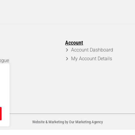
Account
Account Dashboard
My Account Details
ogue
em
Website & Marketing by Our
Marketing Agency