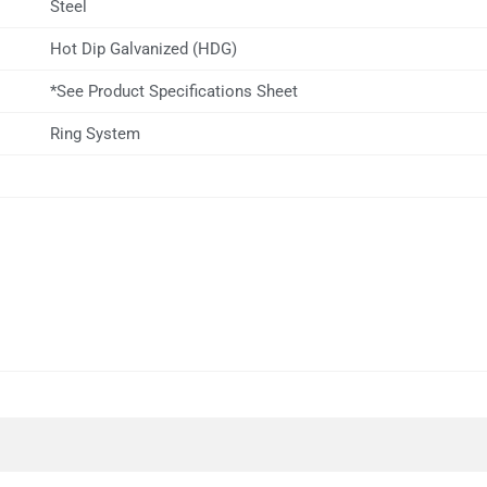
Steel
Hot Dip Galvanized (HDG)
*See Product Specifications Sheet
Ring System