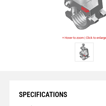
+ Hover to zoom | Click to enlarg
SPECIFICATIONS