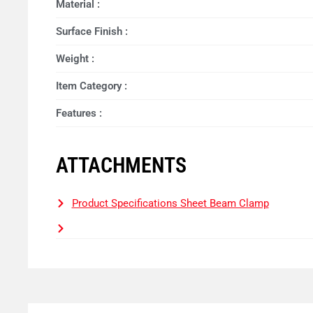
Material :
Surface Finish :
Weight :
Item Category :
Features :
ATTACHMENTS
Product Specifications Sheet Beam Clamp