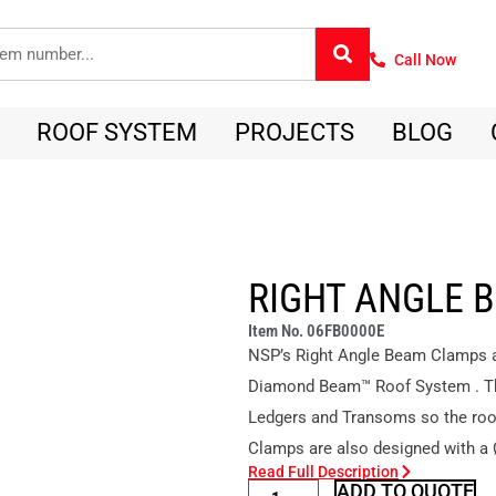
Call Now
ROOF SYSTEM
PROJECTS
BLOG
RIGHT ANGLE 
Item No. 06FB0000E
NSP’s Right Angle Beam Clamps ar
Diamond Beam™ Roof System . The
Ledgers and Transoms so the roof 
Clamps are also designed with a
Read Full Description
ADD TO QUOTE