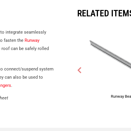
RELATED ITEM
to integrate seamlessly
to fasten the
Runway
roof can be safely rolled
to connect/suspend system
ey can also be used to
ngers
.
Runway Be
Sheet