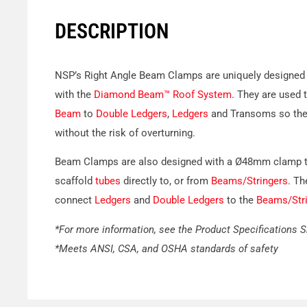
DESCRIPTION
NSP’s Right Angle Beam Clamps are uniquely designed 
with the
Diamond Beam™ Roof System
. They are used 
Beam
to
Double Ledgers
,
Ledgers
and Transoms so the 
without the risk of overturning.
Beam Clamps are also designed with a Ø48mm clamp 
scaffold
tubes
directly to, or from
Beams/Stringers
. Th
connect
Ledgers
and
Double Ledgers
to the
Beams/Stri
*For more information, see the Product Specifications 
*Meets ANSI, CSA, and OSHA standards of safety