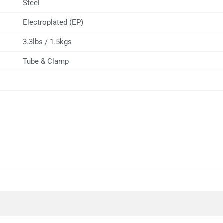
Steel
Electroplated (EP)
3.3lbs / 1.5kgs
Tube & Clamp