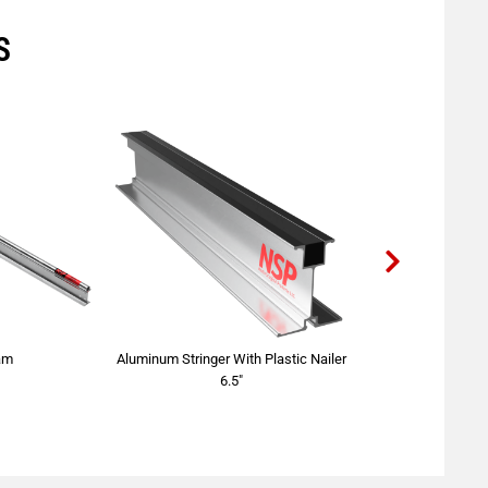
S
am
Aluminum Stringer With Plastic Nailer
Right Angl
6.5"