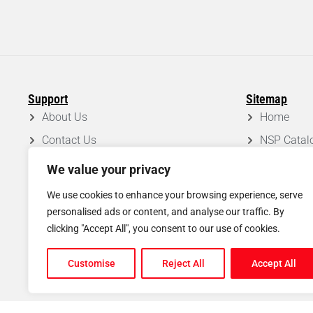
Support
Sitemap
About Us
Home
Contact Us
NSP Catal
FAQ
Roof Syst
We value your privacy
Privacy Policy
Projects
We use cookies to enhance your browsing experience, serve
Disclaimer
Blog
personalised ads or content, and analyse our traffic. By
clicking "Accept All", you consent to our use of cookies.
Shipping & Return Policy
Customise
Reject All
Accept All
© Copyright
2026
North Scaffold Products Ltd. All rights reserved.