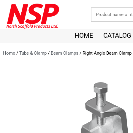
HOME
CATALOG
Home
/
Tube & Clamp
/
Beam Clamps
/ Right Angle Beam Clamp