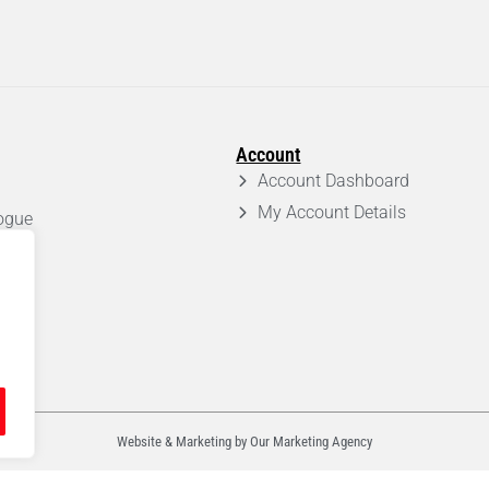
Account
Account Dashboard
My Account Details
ogue
em
Website & Marketing by Our
Marketing Agency