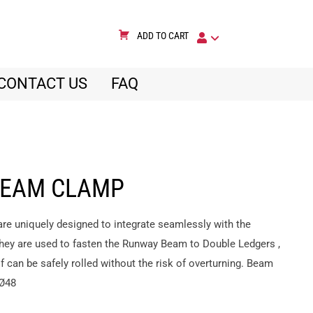
ADD TO CART
CONTACT US
FAQ
BEAM CLAMP
e uniquely designed to integrate seamlessly with the
y are used to fasten the Runway Beam to Double Ledgers ,
can be safely rolled without the risk of overturning. Beam
 Ø48