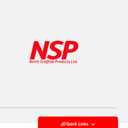
Quick Links