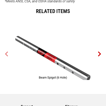
*Meets ANSI, CSA, and OSHA standards of safety
RELATED ITEMS
Beam Spigot (6 Hole)