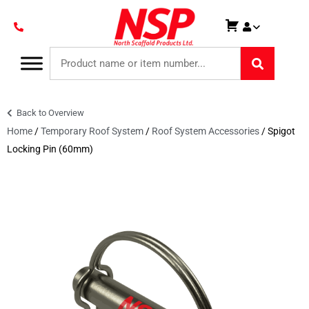
Back to Overview
Home
/
Temporary Roof System
/
Roof System Accessories
/ Spigot
Locking Pin (60mm)