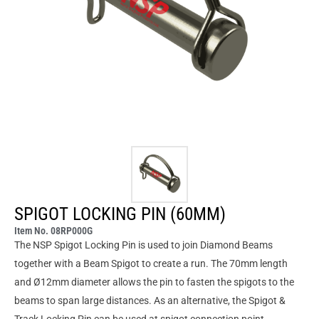
SPIGOT LOCKING PIN (60MM)
Item No. 08RP000G
The NSP Spigot Locking Pin is used to join Diamond Beams
together with a Beam Spigot to create a run. The 70mm length
and Ø12mm diameter allows the pin to fasten the spigots to the
beams to span large distances. As an alternative, the Spigot &