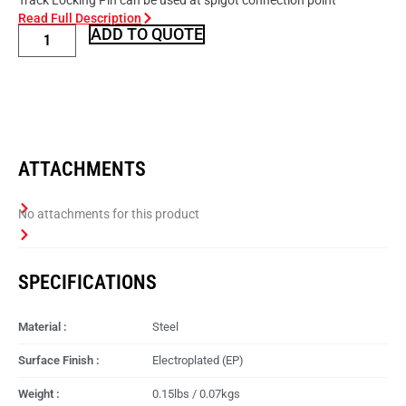
Track Locking Pin can be used at spigot connection point
Read Full Description
ADD TO QUOTE
ATTACHMENTS
SPECIFICATIONS
Material :
Steel
Surface Finish :
Electroplated (EP)
Weight :
0.15lbs / 0.07kgs