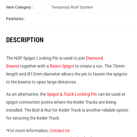
Item Category :
Temporary Roof System
Features :
DESCRIPTION
The NSP Spigot Locking Pin is used to join
Diamond
Beams
together with a
Beam Spigot
to create a run. The 70mm
length and Ø12mm diameter allows the pin to fasten the spigots
to the beams to span large distances.
As an alternative, the
Spigot & Track Locking Pin
can be used at
spigot connection points where the Keder Tracks are being
installed. The Bolt & Nut for Keder Track is another reliable option
for securing the Keder Track.
*For more information,
Contact Us