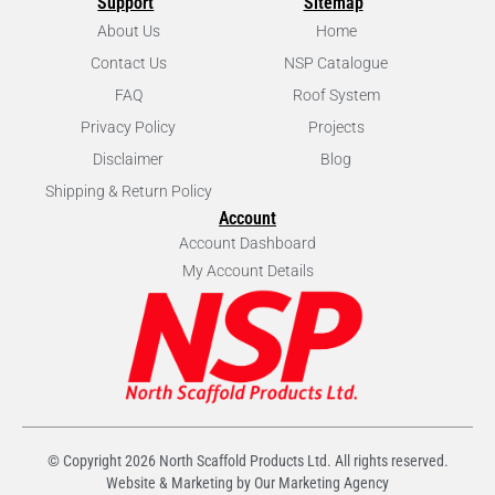
Support
Sitemap
About Us
Home
Contact Us
NSP Catalogue
FAQ
Roof System
Privacy Policy
Projects
Disclaimer
Blog
Shipping & Return Policy
Account
Account Dashboard
My Account Details
© Copyright
2026
North Scaffold Products Ltd. All rights reserved.
Website & Marketing by Our
Marketing Agency