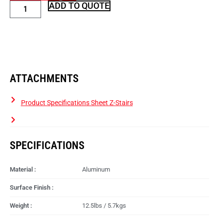
ADD TO QUOTE
ATTACHMENTS
Product Specifications Sheet Z-Stairs
SPECIFICATIONS
Material :
Aluminum
Surface Finish :
Weight :
12.5lbs / 5.7kgs