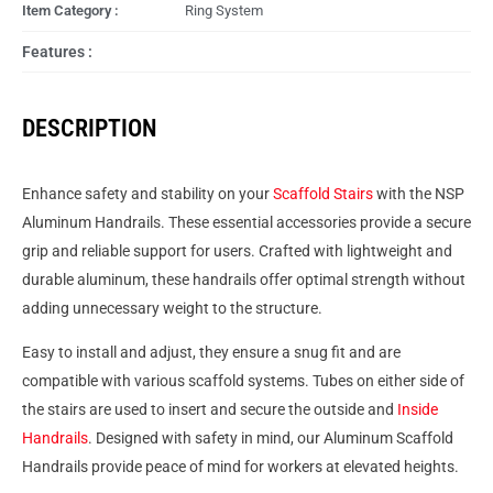
Item Category :
Ring System
Features :
DESCRIPTION
Enhance safety and stability on your
Scaffold Stairs
with the NSP
Aluminum Handrails. These essential accessories provide a secure
grip and reliable support for users. Crafted with lightweight and
durable aluminum, these handrails offer optimal strength without
adding unnecessary weight to the structure.
Easy to install and adjust, they ensure a snug fit and are
compatible with various scaffold systems. Tubes on either side of
the stairs are used to insert and secure the outside and
Inside
Handrails
. Designed with safety in mind, our Aluminum Scaffold
Handrails provide peace of mind for workers at elevated heights.