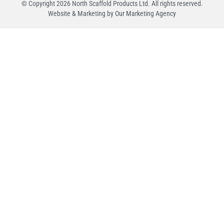
© Copyright
2026
North Scaffold Products Ltd. All rights reserved.
Website & Marketing by Our
Marketing Agency