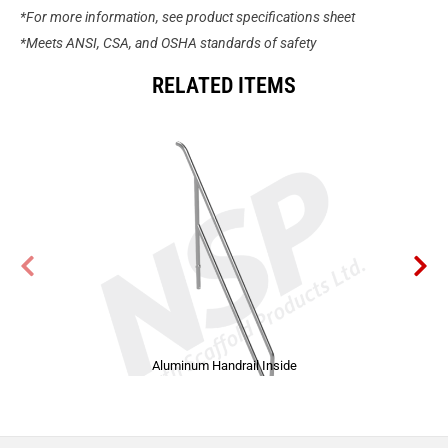
*For more information, see product specifications sheet
*Meets ANSI, CSA, and OSHA standards of safety
RELATED ITEMS
Aluminum Handrail Inside