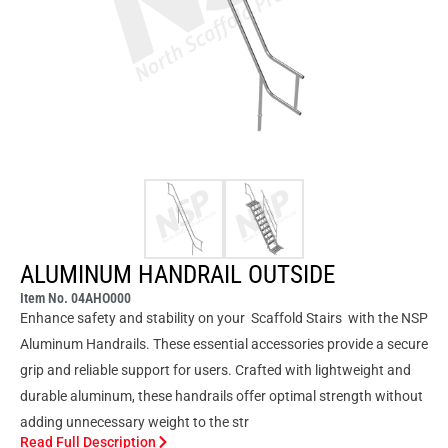
ALUMINUM HANDRAIL OUTSIDE
Item No. 04AHO000
Enhance safety and stability on your Scaffold Stairs with the NSP
Aluminum Handrails. These essential accessories provide a secure
grip and reliable support for users. Crafted with lightweight and
durable aluminum, these handrails offer optimal strength without
adding unnecessary weight to the str
Read Full Description