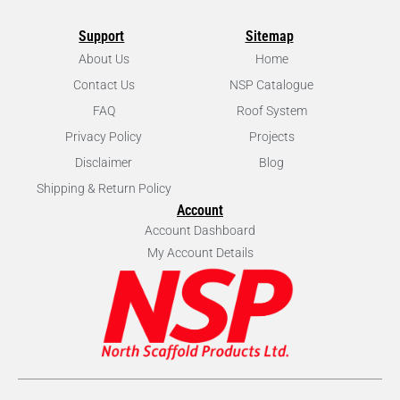
Support
Sitemap
About Us
Home
Contact Us
NSP Catalogue
FAQ
Roof System
Privacy Policy
Projects
Disclaimer
Blog
Shipping & Return Policy
Account
Account Dashboard
My Account Details