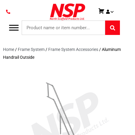
Home
/
Frame System
/
Frame System Accessories
/ Aluminum
Handrail Outside