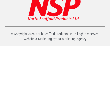
© Copyright
2026
North Scaffold Products Ltd. All rights reserved.
Website & Marketing by Our
Marketing Agency