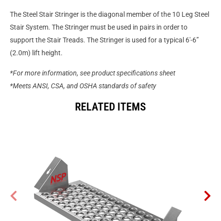
The Steel Stair Stringer is the diagonal member of the 10 Leg Steel
Stair System. The Stringer must be used in pairs in order to
support the Stair Treads. The Stringer is used for a typical 6′-6”
(2.0m) lift height.
*For more information, see product specifications sheet
*Meets ANSI, CSA, and OSHA standards of safety
RELATED ITEMS