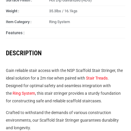
Surface Finish :
Hot Dip Galvanized (HDG)
Weight :
35.3lbs / 16.1kgs
Item Category :
Ring System
Features :
DESCRIPTION
Gain reliable stair access with the NSP Scaffold Stair Stringer, the
ideal solution for a 2m rise when paired with
Stair Treads
.
Designed for optimal safety and seamless integration with
the
Ring System
, this stair stringer provides a sturdy foundation
for constructing safe and reliable scaffold staircases.
Crafted to withstand the demands of various construction
environments, our Scaffold Stair Stringer guarantees durability
and longevity.