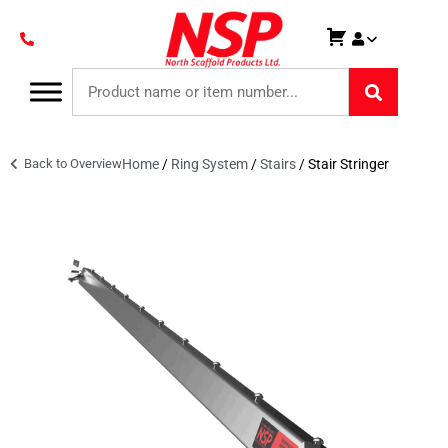
Back to Overview
Home
/
Ring System
/
Stairs
/ Stair Stringer