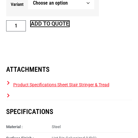
Variant
ADD TO QUOTE
ATTACHMENTS
Product Specifications Sheet Stair Stringer & Tread
SPECIFICATIONS
Material :
Steel