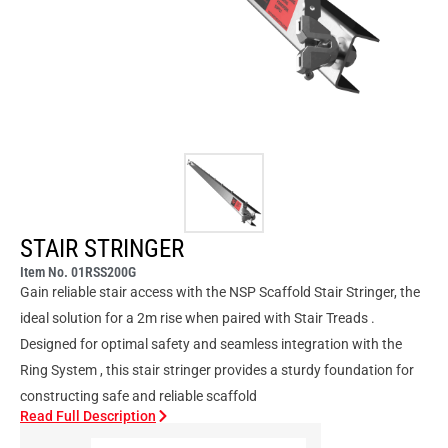
STAIR STRINGER
Item No. 01RSS200G
Gain reliable stair access with the NSP Scaffold Stair Stringer, the
ideal solution for a 2m rise when paired with Stair Treads .
Designed for optimal safety and seamless integration with the
Ring System , this stair stringer provides a sturdy foundation for
constructing safe and reliable scaffold
Read Full Description