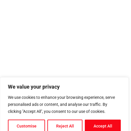
We value your privacy
We use cookies to enhance your browsing experience, serve
personalised ads or content, and analyse our traffic. By
clicking "Accept All", you consent to our use of cookies.
Customise
Reject All
Accept All