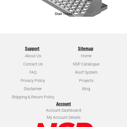
Stair Tread
Support
Sitemap
About Us
Home
Contact Us
NSP Catalogue
FAQ
Roof System
Privacy Policy
Projects
Disclaimer
Blog
Shipping & Return Policy
Account
Account Dashboard
My Account Details