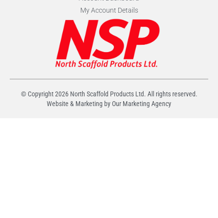
My Account Details
© Copyright
2026
North Scaffold Products Ltd. All rights reserved.
Website & Marketing by Our
Marketing Agency