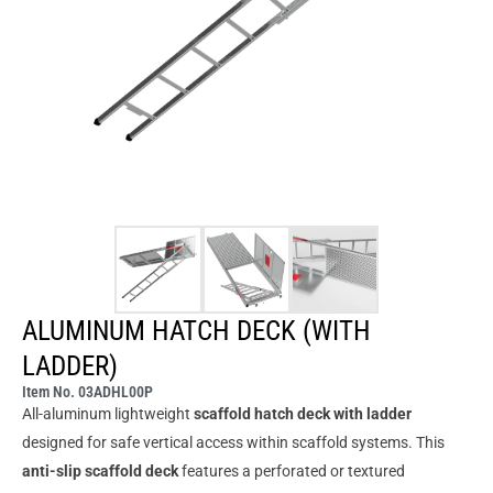
ALUMINUM HATCH DECK (WITH
LADDER)
Item No. 03ADHL00P
All-aluminum lightweight
scaffold hatch deck with ladder
designed for safe vertical access within scaffold systems. This
anti-slip scaffold deck
features a perforated or textured