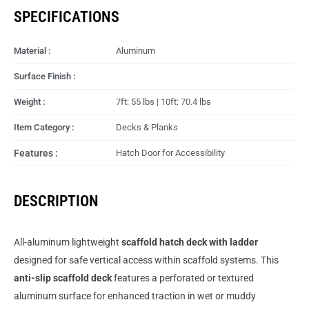
SPECIFICATIONS
Material :
Aluminum
Surface Finish :
Weight :
7ft: 55 lbs | 10ft: 70.4 lbs
Item Category :
Decks & Planks
Features :
Hatch Door for Accessibility
DESCRIPTION
All-aluminum lightweight
scaffold hatch deck with ladder
designed for safe vertical access within scaffold systems. This
anti-slip scaffold deck
features a perforated or textured
aluminum surface for enhanced traction in wet or muddy