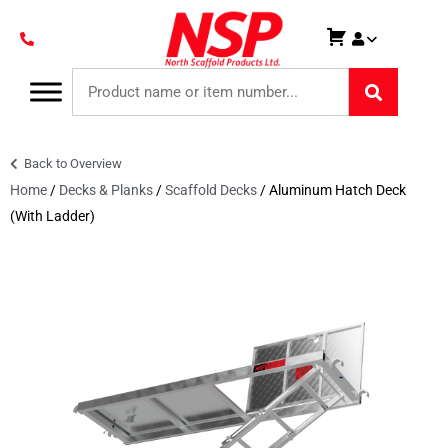
Back to Overview
Home
/
Decks & Planks
/
Scaffold Decks
/ Aluminum Hatch Deck
(With Ladder)