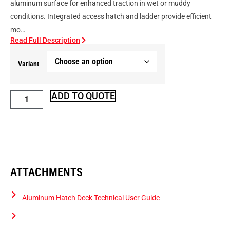
aluminum surface for enhanced traction in wet or muddy
conditions. Integrated access hatch and ladder provide efficient
mo…
Read Full Description
Variant
ADD TO QUOTE
ATTACHMENTS
Aluminum Hatch Deck Technical User Guide