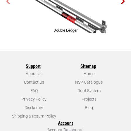
Double Ledger
Support
Sitemap
About Us
Home
Contact Us
NSP Catalogue
FAQ
Roof System
Privacy Policy
Projects
Disclaimer
Blog
Shipping & Return Policy
Account
Account Dashboard