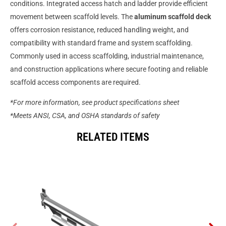
conditions. Integrated access hatch and ladder provide efficient
movement between scaffold levels. The
aluminum scaffold deck
offers corrosion resistance, reduced handling weight, and
compatibility with standard frame and system scaffolding.
Commonly used in access scaffolding, industrial maintenance,
and construction applications where secure footing and reliable
scaffold access components are required.
*For more information, see product specifications sheet
*Meets ANSI, CSA, and OSHA standards of safety
RELATED ITEMS