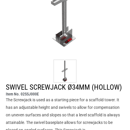
SWIVEL SCREWJACK Ø34MM (HOLLOW)
Item No. 02SSJ000E
The Screwjack is used as a starting piece for a scaffold tower. It
has an adjustable height and swivels to allow for compensation
on uneven surfaces and slopes so that a level scaffold is always
attainable. The swivel baseplate allows for screwjacks to be