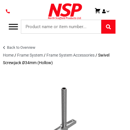
Back to Overview
Home
/
Frame System
/
Frame System Accessories
/ Swivel
Screwjack Ø34mm (Hollow)