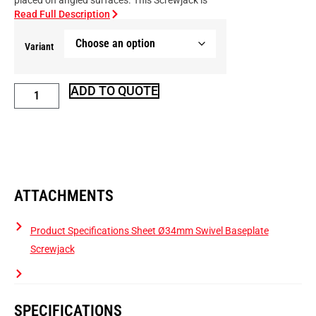
placed on angled surfaces. This Screwjack is
Read Full Description
Variant
ADD TO QUOTE
ATTACHMENTS
Product Specifications Sheet Ø34mm Swivel Baseplate
Screwjack
SPECIFICATIONS