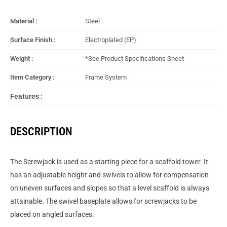
Material :
Steel
Surface Finish :
Electroplated (EP)
Weight :
*See Product Specifications Sheet
Item Category :
Frame System
Features :
DESCRIPTION
The Screwjack is used as a starting piece for a scaffold tower. It
has an adjustable height and swivels to allow for compensation
on uneven surfaces and slopes so that a level scaffold is always
attainable. The swivel baseplate allows for screwjacks to be
placed on angled surfaces.