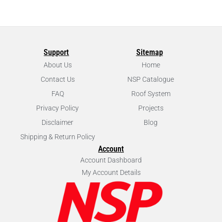
Support
Sitemap
About Us
Home
Contact Us
NSP Catalogue
FAQ
Roof System
Privacy Policy
Projects
Disclaimer
Blog
Shipping & Return Policy
Account
Account Dashboard
My Account Details