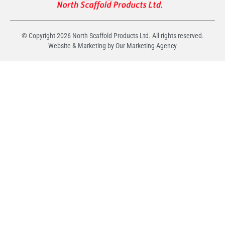
© Copyright
2026
North Scaffold Products Ltd. All rights reserved.
Website & Marketing by Our
Marketing Agency