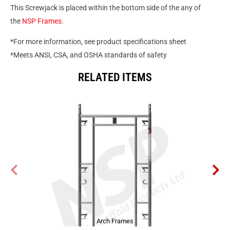
This Screwjack is placed within the bottom side of the any of
the
NSP Frames
.
*For more information, see product specifications sheet
*Meets ANSI, CSA, and OSHA standards of safety
RELATED ITEMS
Arch Frames