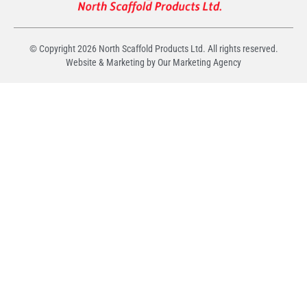
© Copyright
2026
North Scaffold Products Ltd. All rights reserved.
Website & Marketing by Our
Marketing Agency