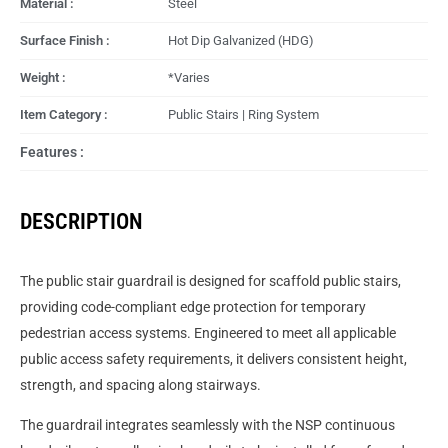
Material :
Steel
Surface Finish :
Hot Dip Galvanized (HDG)
Weight :
*Varies
Item Category :
Public Stairs | Ring System
Features :
DESCRIPTION
The public stair guardrail is designed for scaffold public stairs,
providing code-compliant edge protection for temporary
pedestrian access systems. Engineered to meet all applicable
public access safety requirements, it delivers consistent height,
strength, and spacing along stairways.
The guardrail integrates seamlessly with the NSP continuous