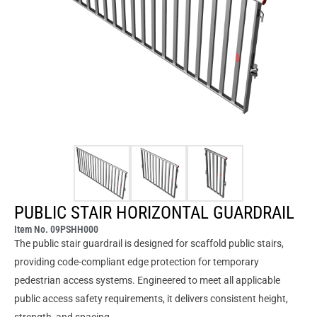
PUBLIC STAIR HORIZONTAL GUARDRAIL
Item No. 09PSHH000
The public stair guardrail is designed for scaffold public stairs,
providing code-compliant edge protection for temporary
pedestrian access systems. Engineered to meet all applicable
public access safety requirements, it delivers consistent height,