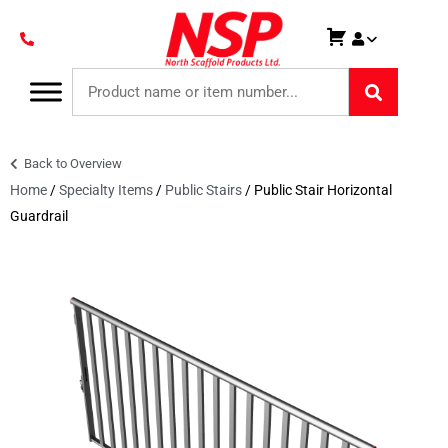
Back to Overview
Home
/
Specialty Items
/
Public Stairs
/ Public Stair Horizontal
Guardrail