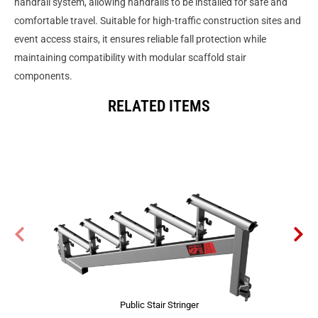
handrail system, allowing handrails to be installed for safe and
comfortable travel. Suitable for high-traffic construction sites and
event access stairs, it ensures reliable fall protection while
maintaining compatibility with modular scaffold stair
components.
RELATED ITEMS
Public Stair Stringer