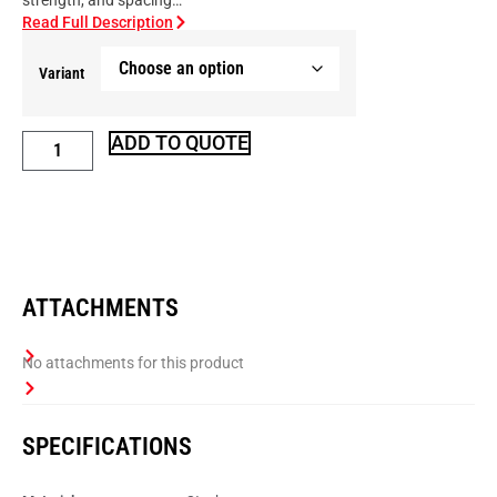
strength, and spacing…
Read Full Description
Variant
ADD TO QUOTE
ATTACHMENTS
SPECIFICATIONS