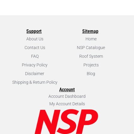
Support
Sitemap
About Us
Home
Contact Us
NSP Catalogue
FAQ
Roof System
Privacy Policy
Projects
Disclaimer
Blog
Shipping & Return Policy
Account
Account Dashboard
My Account Details