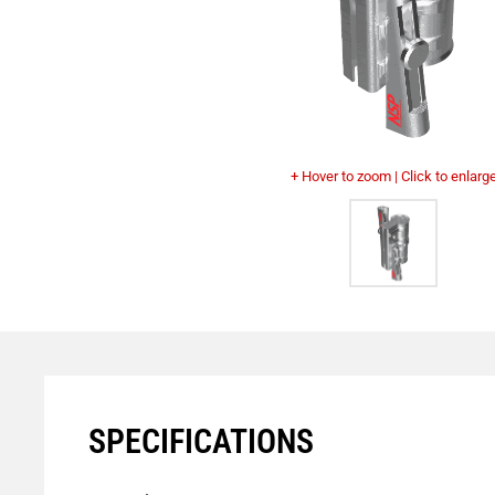
+ Hover to zoom | Click to enlarg
SPECIFICATIONS