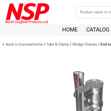
HOME
CATALOG
Home
/
Tube & Clamp
/
Wedge Clamps
/ End to
Back to Overview