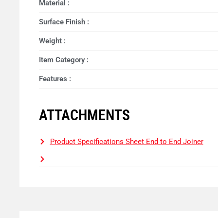
Material :
Surface Finish :
Weight :
Item Category :
Features :
ATTACHMENTS
Product Specifications Sheet End to End Joiner