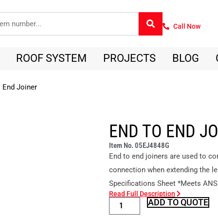
Call Now
ROOF SYSTEM
PROJECTS
BLOG
 End Joiner
END TO END J
Item No. 05EJ4848G
End to end joiners are used to co
connection when extending the le
Specifications Sheet *Meets ANS
Read Full Description
ADD TO QUOTE