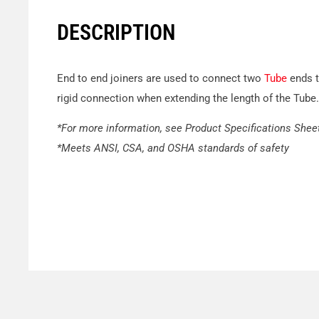
DESCRIPTION
End to end joiners are used to connect two
Tube
ends t
rigid connection when extending the length of the Tube.
*For more information, see Product Specifications Shee
*Meets ANSI, CSA, and OSHA standards of safety