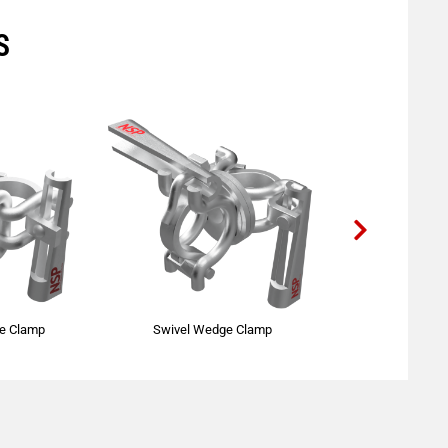
S
ge Clamp
Swivel Wedge Clamp
Single Pu