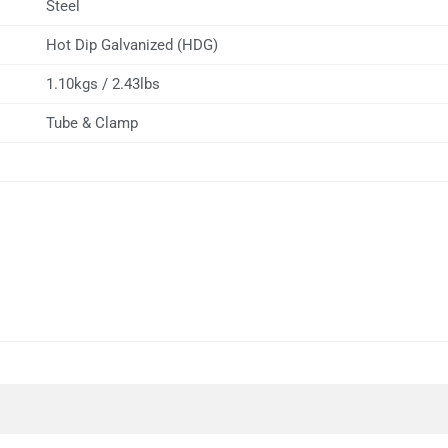
Steel
Hot Dip Galvanized (HDG)
1.10kgs / 2.43lbs
Tube & Clamp