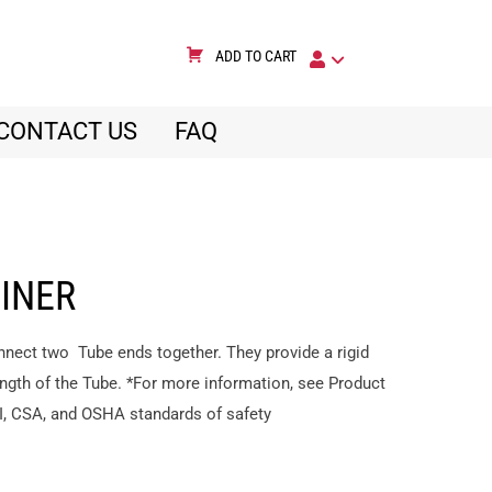
ADD TO CART
CONTACT US
FAQ
OINER
nnect two Tube ends together. They provide a rigid
ngth of the Tube. *For more information, see Product
I, CSA, and OSHA standards of safety