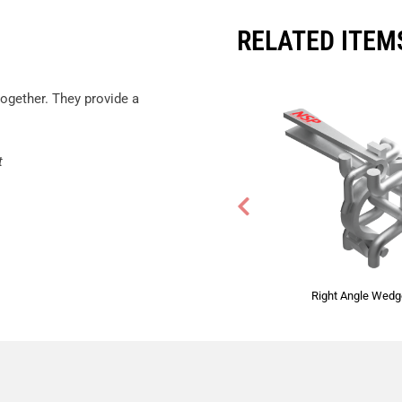
RELATED ITEM
ogether. They provide a
t
Right Angle Wed